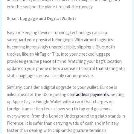
info the second the plane tires hit the runway.
Smart Luggage and Digital Wallets
Beyond keeping devices running, technology can also
safeguard your physical belongings. With airport logistics
becoming increasingly unpredictable, slipping a Bluetooth
tracker, like an AirTag or Tile, into your checked luggage
provides genuine peace of mind. Watching your bag’s location
update on your phone offers a sense of control that staring at a
static baggage carousel simply cannot provide.
Similarly, consider a digital upgrade to your wallet. Europe is
miles ahead of the US regarding
contactless payments
. Setting
up Apple Pay or Google Wallet with a card that charges no
foreign transaction fees allows you to tap and go almost
everywhere, from the London Underground to gelato stands in
Florence. It is safer than carrying wads of cash and infinitely
faster than dealing with chip-and-signature terminals.