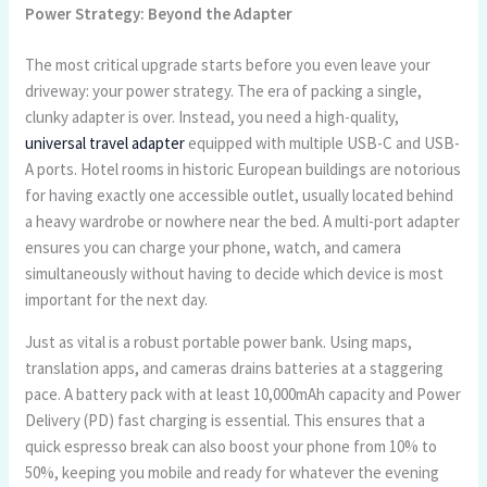
Power Strategy: Beyond the Adapter
The most critical upgrade starts before you even leave your
driveway: your power strategy. The era of packing a single,
clunky adapter is over. Instead, you need a high-quality,
universal travel adapter
equipped with multiple USB-C and USB-
A ports. Hotel rooms in historic European buildings are notorious
for having exactly one accessible outlet, usually located behind
a heavy wardrobe or nowhere near the bed. A multi-port adapter
ensures you can charge your phone, watch, and camera
simultaneously without having to decide which device is most
important for the next day.
Just as vital is a robust portable power bank. Using maps,
translation apps, and cameras drains batteries at a staggering
pace. A battery pack with at least 10,000mAh capacity and Power
Delivery (PD) fast charging is essential. This ensures that a
quick espresso break can also boost your phone from 10% to
50%, keeping you mobile and ready for whatever the evening