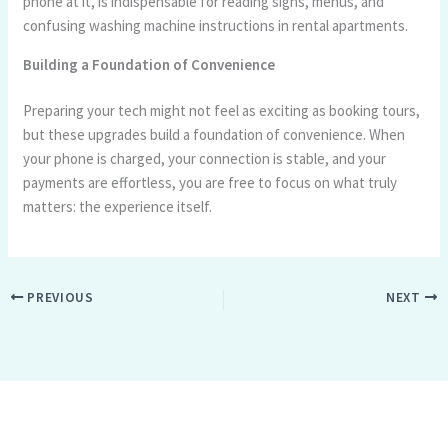
phone at it, is indispensable for reading signs, menus, and
confusing washing machine instructions in rental apartments.
Building a Foundation of Convenience
Preparing your tech might not feel as exciting as booking tours,
but these upgrades build a foundation of convenience. When
your phone is charged, your connection is stable, and your
payments are effortless, you are free to focus on what truly
matters: the experience itself.
PREVIOUS
NEXT