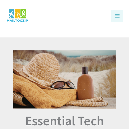
Skip
to
content
Essential Tech