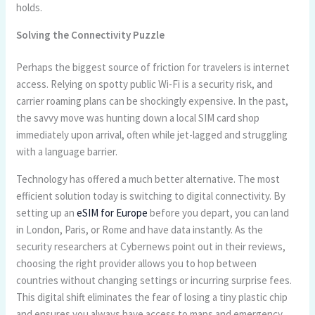
holds.
Solving the Connectivity Puzzle
Perhaps the biggest source of friction for travelers is internet
access. Relying on spotty public Wi-Fi is a security risk, and
carrier roaming plans can be shockingly expensive. In the past,
the savvy move was hunting down a local SIM card shop
immediately upon arrival, often while jet-lagged and struggling
with a language barrier.
Technology has offered a much better alternative. The most
efficient solution today is switching to digital connectivity. By
setting up an
eSIM for Europe
before you depart, you can land
in London, Paris, or Rome and have data instantly. As the
security researchers at Cybernews point out in their reviews,
choosing the right provider allows you to hop between
countries without changing settings or incurring surprise fees.
This digital shift eliminates the fear of losing a tiny plastic chip
and ensures you always have access to maps and emergency