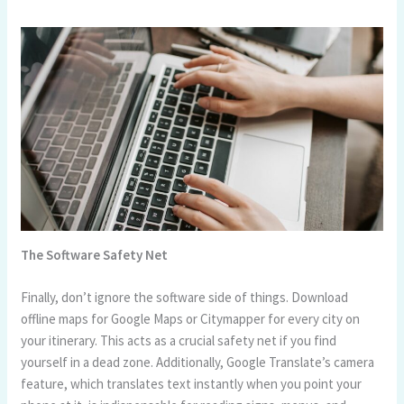
The Software Safety Net
Finally, don’t ignore the software side of things. Download
offline maps for Google Maps or Citymapper for every city on
your itinerary. This acts as a crucial safety net if you find
yourself in a dead zone. Additionally, Google Translate’s camera
feature, which translates text instantly when you point your