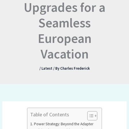
Upgrades for a
Seamless
European
Vacation
/
Latest
/ By
Charles Frederick
Table of Contents
Power Strategy: Beyond the Adapter