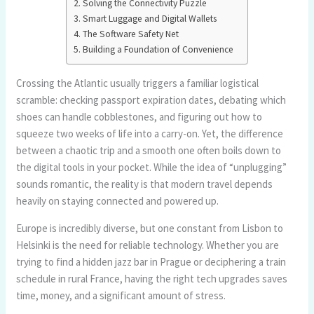
Solving the Connectivity Puzzle
Smart Luggage and Digital Wallets
The Software Safety Net
Building a Foundation of Convenience
Crossing the Atlantic usually triggers a familiar logistical
scramble: checking passport expiration dates, debating which
shoes can handle cobblestones, and figuring out how to
squeeze two weeks of life into a carry-on. Yet, the difference
between a chaotic trip and a smooth one often boils down to
the digital tools in your pocket. While the idea of “unplugging”
sounds romantic, the reality is that modern travel depends
heavily on staying connected and powered up.
Europe is incredibly diverse, but one constant from Lisbon to
Helsinki is the need for reliable technology. Whether you are
trying to find a hidden jazz bar in Prague or deciphering a train
schedule in rural France, having the right tech upgrades saves
time, money, and a significant amount of stress.