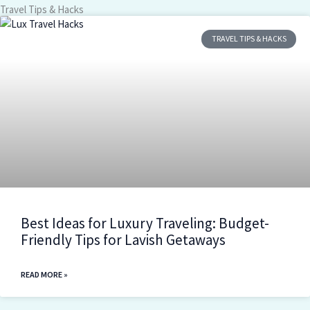
Travel Tips & Hacks
TRAVEL TIPS & HACKS
Best Ideas for Luxury Traveling: Budget-
Friendly Tips for Lavish Getaways
READ MORE »