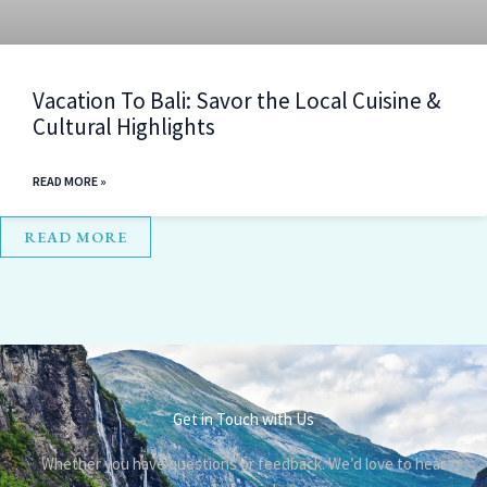
Vacation To Bali: Savor the Local Cuisine &
Cultural Highlights
READ MORE »
READ MORE
Get in Touch with Us
Whether you have questions or feedback. We’d love to hear