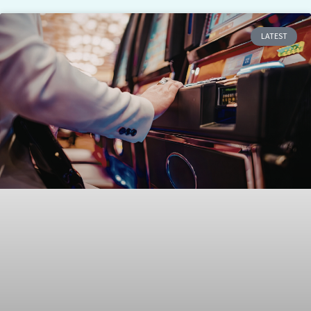
LATEST