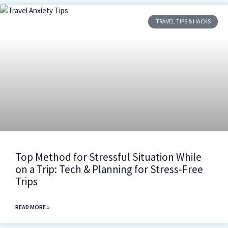
TRAVEL TIPS & HACKS
Top Method for Stressful Situation While
on a Trip: Tech & Planning for Stress-Free
Trips
READ MORE »