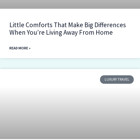
Little Comforts That Make Big Differences
When You’re Living Away From Home
READ MORE »
LUXURY TRAVEL