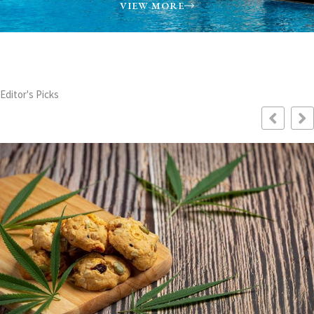
VIEW MORE
Editor's Picks