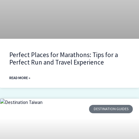
Perfect Places for Marathons: Tips for a
Perfect Run and Travel Experience
READ MORE »
DESTINATION GUIDES