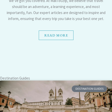
we’ve got you covered. At MailToGzip, we believe that travel
should be an adventure, a learning experience, and most
importantly, fun. Our expert articles are designed to inspire and
inform, ensuring that every trip you take is your best one yet.
READ MORE
Destination Guides
DESTINATION GUIDES