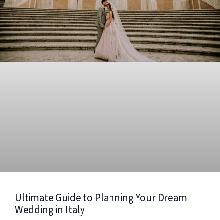
Ultimate Guide to Planning Your Dream
Wedding in Italy