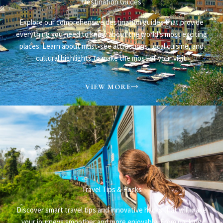
Destination Guides
Explore our comprehensive destination guides that provide
everything you need to know about the world’s most exciting
places. Learn about must-see attractions, local cuisine, and
cultural highlights to make the most of your visit.
VIEW MORE
Travel Tips & Hacks​
Discover smart travel tips and innovative hacks that will make
your journeys smoother and more enjoyable. From packing