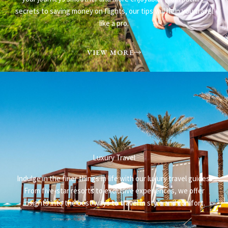
secrets to saving money on flights, our tips will help you travel
like a pro.
VIEW MORE
Luxury Travel
Indulge in the finer things in life with our luxury travel guides.
From five-star resorts to exclusive experiences, we offer
insights into the best ways to travel in style and comfort.