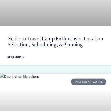
Guide to Travel Camp Enthusiasts: Location
Selection, Scheduling, & Planning
READ MORE »
DESTINATION GUIDES