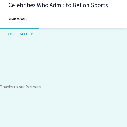
Celebrities Who Admit to Bet on Sports
READ MORE »
READ MORE
Thanks to our Partners