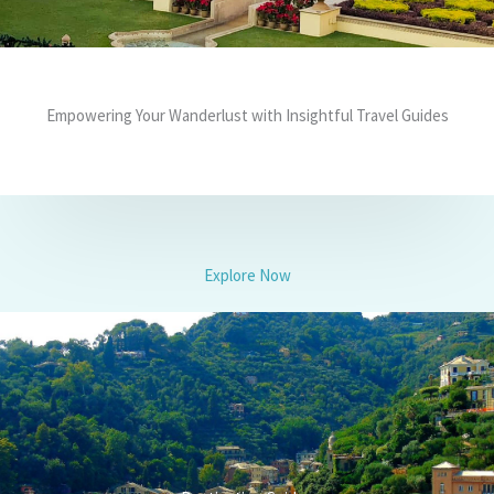
Empowering Your Wanderlust with Insightful Travel Guides
Explore Now