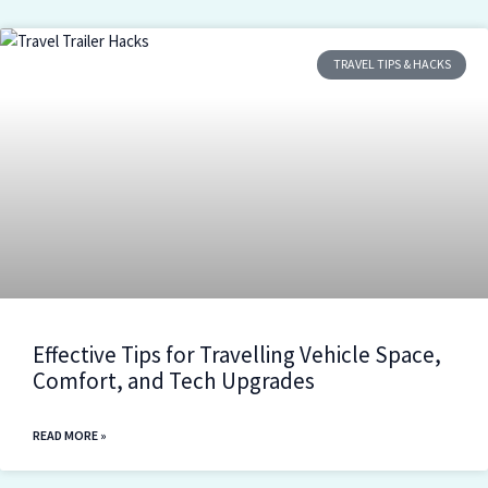
TRAVEL TIPS & HACKS
Effective Tips for Travelling Vehicle Space,
Comfort, and Tech Upgrades
READ MORE »