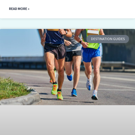
READ MORE »
DESTINATION GUIDES