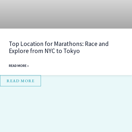
Top Location for Marathons: Race and
Explore from NYC to Tokyo
READ MORE »
READ MORE