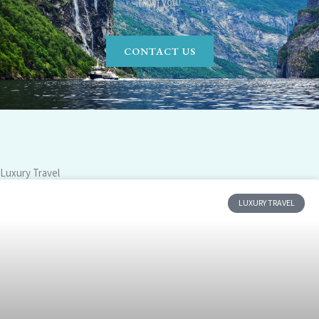
from you!
CONTACT US
Luxury Travel
LUXURY TRAVEL