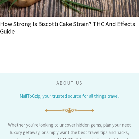
Landing in Gran Canaria: The 
ain? THC And Effects
Your Island Trip
ABOUT US
MailToGzip, your trusted source for all things travel.
Whether you’re looking to uncover hidden gems, plan your next
luxury getaway, or simply want the best travel tips and hacks,