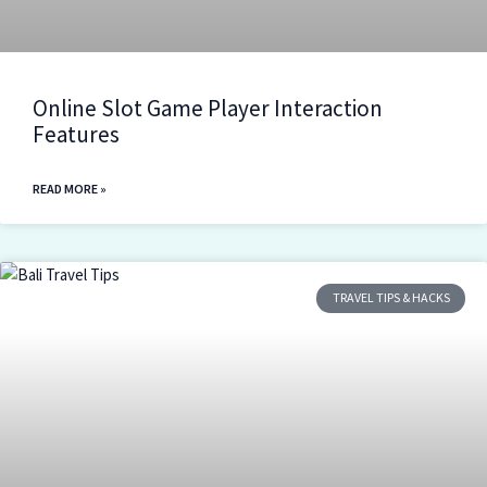
Online Slot Game Player Interaction
Features
READ MORE »
TRAVEL TIPS & HACKS