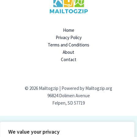
Home
Privacy Policy
Terms and Conditions
About
Contact
© 2026 Mailtogzip | Powered by Mailtogzip.org
96824 Dolimen Avenue
Felpen, SD 57719
We value your privacy