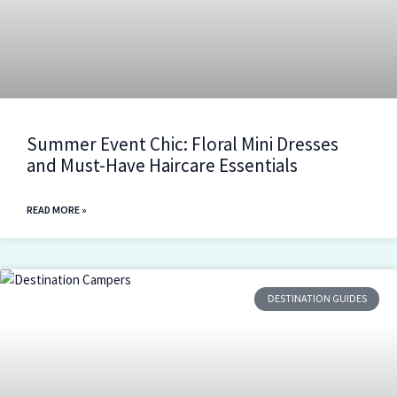
Summer Event Chic: Floral Mini Dresses
and Must-Have Haircare Essentials
READ MORE »
DESTINATION GUIDES