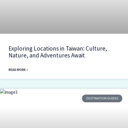
Exploring Locations in Taiwan: Culture,
Nature, and Adventures Await
READ MORE »
DESTINATION GUIDES