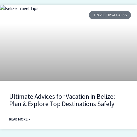
TRAVEL TIPS & HACKS
Ultimate Advices for Vacation in Belize:
Plan & Explore Top Destinations Safely
READ MORE »