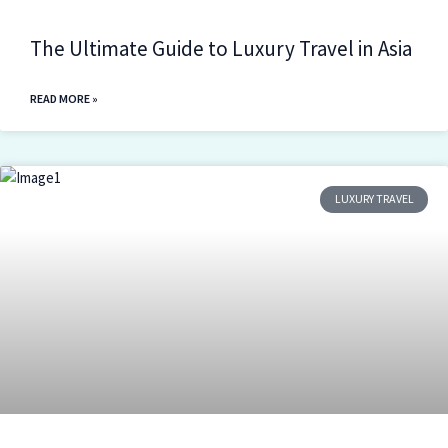
The Ultimate Guide to Luxury Travel in Asia
READ MORE »
LUXURY TRAVEL