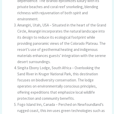
dependence. The Brando epitomizes luxury with its
private beaches and coral reef snorkeling, blending
richness with rejuvenation of both spirit and
environment.
Amangiri, Utah, USA – Situated in the heart of the Grand
Circle, Amangiri incorporates the natural landscape into
its design to reduce its ecological footprint while
providing panoramic views of the Colorado Plateau. The
resort’s use of geothermal heating and indigenous
materials enhances guests’ integration with the serene
desert surroundings.
Singita Ebony Lodge, South Africa – Overlooking the
Sand River in Kruger National Park, this destination
focuses on biodiversity conservation. The lodge
operates on environmentally conscious principles,
offering expeditions that emphasize local wildlife
protection and community benefits.
Fogo Island Inn, Canada – Perched on Newfoundland’s
rugged coast, this inn uses green technologies such as