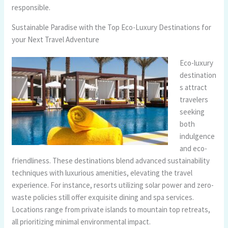
responsible.
Sustainable Paradise with the Top Eco-Luxury Destinations for
your Next Travel Adventure
Eco-luxury
destination
s attract
travelers
seeking
both
indulgence
and eco-
friendliness. These destinations blend advanced sustainability
techniques with luxurious amenities, elevating the travel
experience. For instance, resorts utilizing solar power and zero-
waste policies still offer exquisite dining and spa services.
Locations range from private islands to mountain top retreats,
all prioritizing minimal environmental impact.