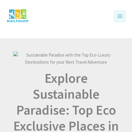
Skip
to
content
Explore
Sustainable
Paradise: Top Eco
Exclusive Places in