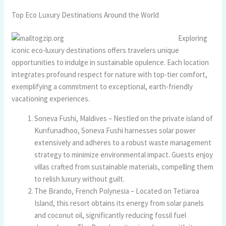
Top Eco Luxury Destinations Around the World
Exploring
iconic eco-luxury destinations offers travelers unique
opportunities to indulge in sustainable opulence. Each location
integrates profound respect for nature with top-tier comfort,
exemplifying a commitment to exceptional, earth-friendly
vacationing experiences.
Soneva Fushi, Maldives – Nestled on the private island of
Kunfunadhoo, Soneva Fushi harnesses solar power
extensively and adheres to a robust waste management
strategy to minimize environmental impact. Guests enjoy
villas crafted from sustainable materials, compelling them
to relish luxury without guilt.
The Brando, French Polynesia – Located on Tetiaroa
Island, this resort obtains its energy from solar panels
and coconut oil, significantly reducing fossil fuel