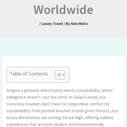
Worldwide
/
Luxury Travel
/ By
Alen Melio
Table of Contents
Imagine a getaway where luxury meets sustainability, where
indulgence doesn’t cost the earth. In today’s world, eco-
conscious travelers don’t have to compromise comfort for
sustainability. From pristine beaches to lush green forests, eco-
luxury destinations are setting the bar high, offering sublime
experiences that are both opulent and environmentally