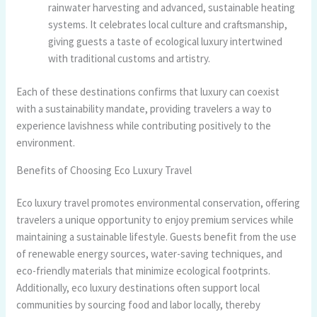
rainwater harvesting and advanced, sustainable heating
systems. It celebrates local culture and craftsmanship,
giving guests a taste of ecological luxury intertwined
with traditional customs and artistry.
Each of these destinations confirms that luxury can coexist
with a sustainability mandate, providing travelers a way to
experience lavishness while contributing positively to the
environment.
Benefits of Choosing Eco Luxury Travel
Eco luxury travel promotes environmental conservation, offering
travelers a unique opportunity to enjoy premium services while
maintaining a sustainable lifestyle. Guests benefit from the use
of renewable energy sources, water-saving techniques, and
eco-friendly materials that minimize ecological footprints.
Additionally, eco luxury destinations often support local
communities by sourcing food and labor locally, thereby