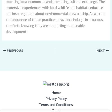
boosting local economies and promoting cultural exchange. The
immersive experiences with local wildlife and habitats educate
and inspire guests about environmental stewardship. As a direct
consequence of these practices, travelers indulge in luxurious
comforts knowing they are supporting sustainable
development.
PREVIOUS
NEXT
Home
Privacy Policy
Terms and Conditions
About