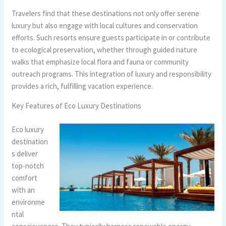
Travelers find that these destinations not only offer serene
luxury but also engage with local cultures and conservation
efforts. Such resorts ensure guests participate in or contribute
to ecological preservation, whether through guided nature
walks that emphasize local flora and fauna or community
outreach programs. This integration of luxury and responsibility
provides a rich, fulfilling vacation experience.
Key Features of Eco Luxury Destinations
Eco luxury
destination
s deliver
top-notch
comfort
with an
environme
ntal