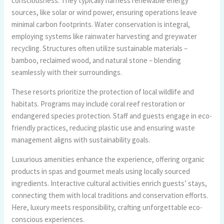
consciousness. They typically harness renewable energy
sources, like solar or wind power, ensuring operations leave
minimal carbon footprints. Water conservation is integral,
employing systems like rainwater harvesting and greywater
recycling. Structures often utilize sustainable materials –
bamboo, reclaimed wood, and natural stone – blending
seamlessly with their surroundings.
These resorts prioritize the protection of local wildlife and
habitats. Programs may include coral reef restoration or
endangered species protection. Staff and guests engage in eco-
friendly practices, reducing plastic use and ensuring waste
management aligns with sustainability goals.
Luxurious amenities enhance the experience, offering organic
products in spas and gourmet meals using locally sourced
ingredients. Interactive cultural activities enrich guests’ stays,
connecting them with local traditions and conservation efforts.
Here, luxury meets responsibility, crafting unforgettable eco-
conscious experiences.