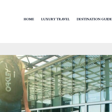
HOME
LUXURY TRAVEL
DESTINATION GUIDE