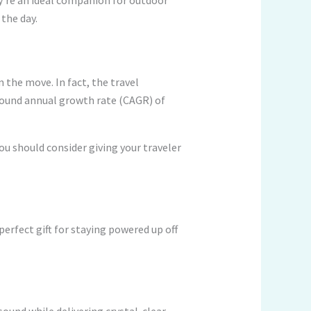
y’re an ideal companion for outdoor
the day.
the move. In fact, the travel
pound annual growth rate (CAGR) of
ou should consider giving your traveler
erfect gift for staying powered up off