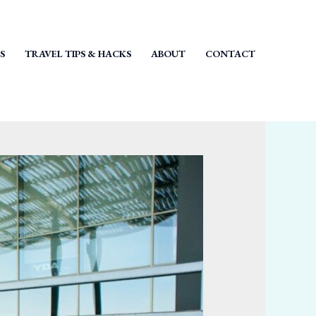
S
TRAVEL TIPS & HACKS
ABOUT
CONTACT