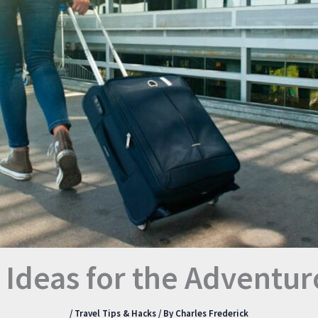
t Ideas for the Adventur
/
Travel Tips & Hacks
/ By
Charles Frederick