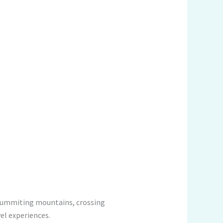
e summiting mountains, crossing
vel experiences.