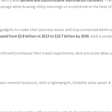
e with these
durable and customizable sublimation tumblers
. The
erage while braving chilly mornings or a cold drink in the heat of 
adgets to make their journeys easier and stay connected while on 
and from $5.8 billion in 2023 to $10.7 billion by 2030
, with a com
gnificantly enhance their travel experiences, here are some ideas y
ost remote locations, with a lightweight, foldable solar panel. A p