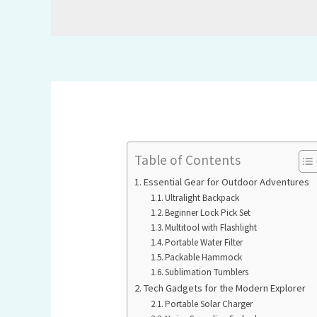
Table of Contents
Essential Gear for Outdoor Adventures
Ultralight Backpack
Beginner Lock Pick Set
Multitool with Flashlight
Portable Water Filter
Packable Hammock
Sublimation Tumblers
Tech Gadgets for the Modern Explorer
Portable Solar Charger