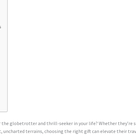
s
or the globetrotter and thrill-seeker in your life? Whether they’r
t, uncharted terrains, choosing the right gift can elevate their tra