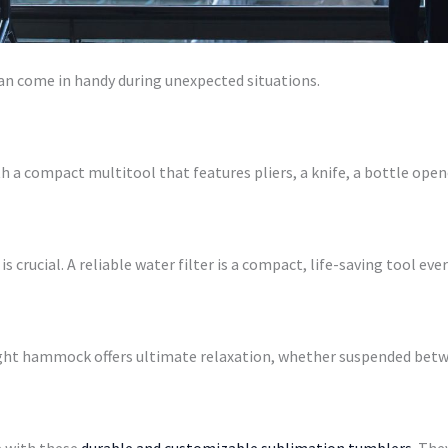
can come in handy during unexpected situations.
h a compact multitool that features pliers, a knife, a bottle opene
s crucial. A reliable water filter is a compact, life-saving tool ev
ght hammock offers ultimate relaxation, whether suspended betwe