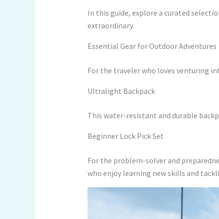
In this guide, explore a curated selecti
extraordinary.
Essential Gear for Outdoor Adventures
For the traveler who loves venturing in
Ultralight Backpack
This water-resistant and durable backp
Beginner Lock Pick Set
For the problem-solver and preparedne
who enjoy learning new skills and tackl