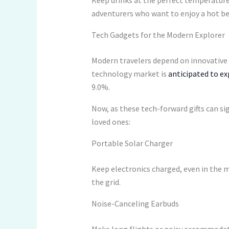
Keep drinks at the perfect temperatur
adventurers who want to enjoy a hot bev
Tech Gadgets for the Modern Explorer
Modern travelers depend on innovative g
technology market is
anticipated to exp
9.0%.
Now, as these tech-forward gifts can si
loved ones:
Portable Solar Charger
Keep electronics charged, even in the m
the grid.
Noise-Canceling Earbuds