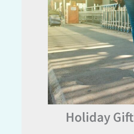
Holiday Gif