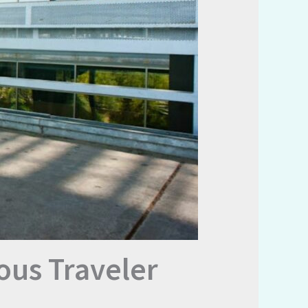
ous Traveler