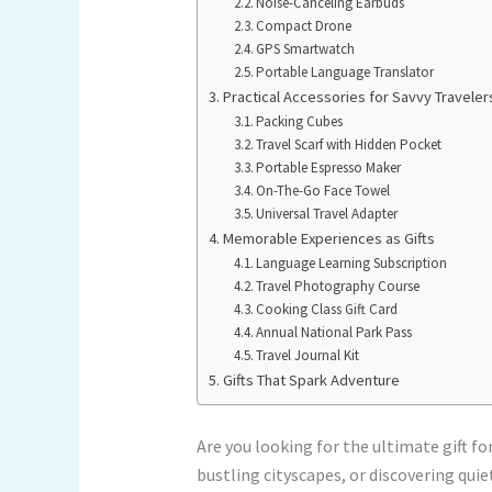
Noise-Canceling Earbuds
Compact Drone
GPS Smartwatch
Portable Language Translator
Practical Accessories for Savvy Traveler
Packing Cubes
Travel Scarf with Hidden Pocket
Portable Espresso Maker
On-The-Go Face Towel
Universal Travel Adapter
Memorable Experiences as Gifts
Language Learning Subscription
Travel Photography Course
Cooking Class Gift Card
Annual National Park Pass
Travel Journal Kit
Gifts That Spark Adventure
Are you looking for the ultimate gift f
bustling cityscapes, or discovering quie