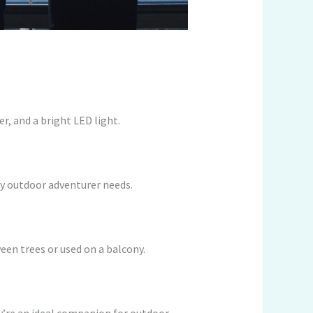
r, and a bright LED light.
ery outdoor adventurer needs.
en trees or used on a balcony.