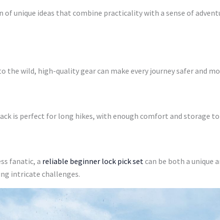
on of unique ideas that combine practicality with a sense of adventu
to the wild, high-quality gear can make every journey safer and mo
ack is perfect for long hikes, with enough comfort and storage to
ss fanatic, a
reliable beginner lock pick set
can be both a unique an
ing intricate challenges.