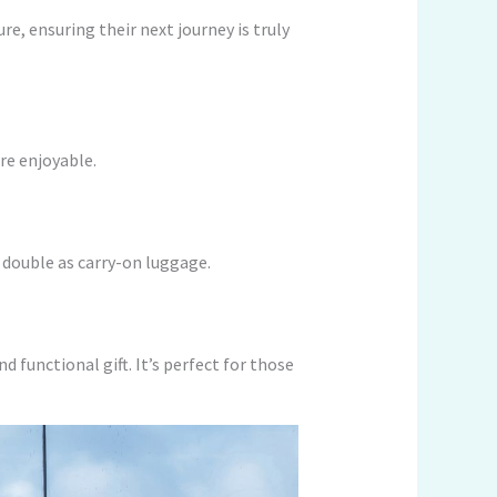
re, ensuring their next journey is truly
re enjoyable.
 double as carry-on luggage.
d functional gift. It’s perfect for those