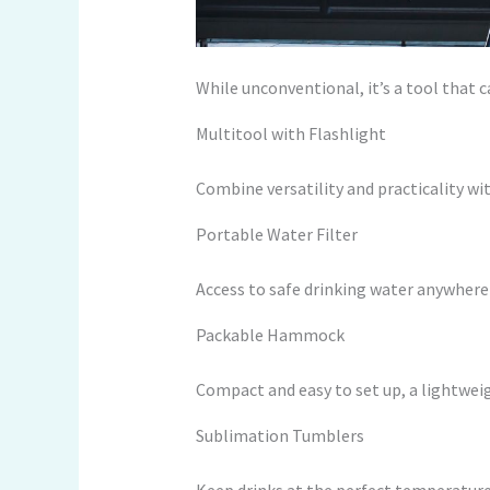
While unconventional, it’s a tool that 
Multitool with Flashlight
Combine versatility and practicality wit
Portable Water Filter
Access to safe drinking water anywhere i
Packable Hammock
Compact and easy to set up, a lightwei
Sublimation Tumblers