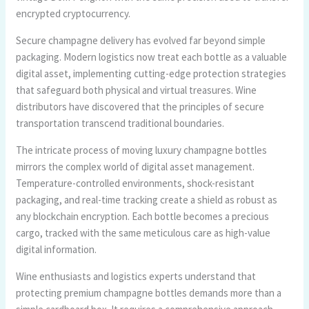
encrypted cryptocurrency.
Secure champagne delivery has evolved far beyond simple
packaging. Modern logistics now treat each bottle as a valuable
digital asset, implementing cutting-edge protection strategies
that safeguard both physical and virtual treasures. Wine
distributors have discovered that the principles of secure
transportation transcend traditional boundaries.
The intricate process of moving luxury champagne bottles
mirrors the complex world of digital asset management.
Temperature-controlled environments, shock-resistant
packaging, and real-time tracking create a shield as robust as
any blockchain encryption. Each bottle becomes a precious
cargo, tracked with the same meticulous care as high-value
digital information.
Wine enthusiasts and logistics experts understand that
protecting premium champagne bottles demands more than a