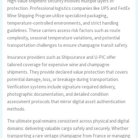
High-value shipment security involves multiple layers of
protection. Professional logistics companies like UPS and FedEx
Wine Shipping Program utilize specialized packaging,
temperature-controlled environments, and strict handling
guidelines. These carriers assess risk factors such as route
complexity, seasonal temperature variations, and potential
transportation challenges to ensure champagne transit safety.
Insurance providers such as Shipsurance and U-PIC offer
tailored coverage for expensive wine and champagne
shipments. They provide declared value protection that covers
potential damage, loss, or breakage during transportation.
Verification systems include signature-required delivery,
photographic documentation, and detailed condition
assessment protocols that mirror digital asset authentication
methods.
The ultimate goal remains consistent across physical and digital
domains: delivering valuable cargo safely and securely. Whether
transporting a rare vintage champagne from France or managing