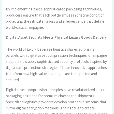
By implementing these sophisticated packaging techniques,
producers ensure that each bottle arrives in pristine condition,
protecting the intricate flavors and effervescence that define
world-class champagne.
Digital Asset Security Meets Physical Luxury Goods Delivery
The world of luxury beverage logistics shares surprising
parallels with digital asset compression techniques. Champagne
shippers now apply sophisticated security protocols inspired by
digital data protection strategies. These innovative approaches
transform how high-value beverages are transported and
secured.
Digital asset compression principles have revolutionized secure
packaging solutions for premium champagne shipments.
Specialized logistics providers develop protective systems that
mirror digital encryption methods. Their goal is to create