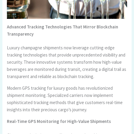
Advanced Tracking Technologies That Mirror Blockchain
Transparency
Luxury champagne shipments now leverage cutting-edge
tracking technologies that provide unprecedented visibility and
security. These innovative systems transform how high-value
beverages are monitored during transit, creating a digital trail as
transparent and reliable as blockchain tracking.
Modern GPS tracking for luxury goods has revolutionized
shipment monitoring. Specialized carriers now implement
sophisticated tracking methods that give customers real-time
insights into their precious cargo’s journey.
Real-Time GPS Monitoring for High-Value Shipments