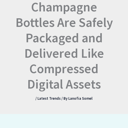
Champagne
Bottles Are Safely
Packaged and
Delivered Like
Compressed
Digital Assets
/
Latest Trends
/ By
Lanofia Somel