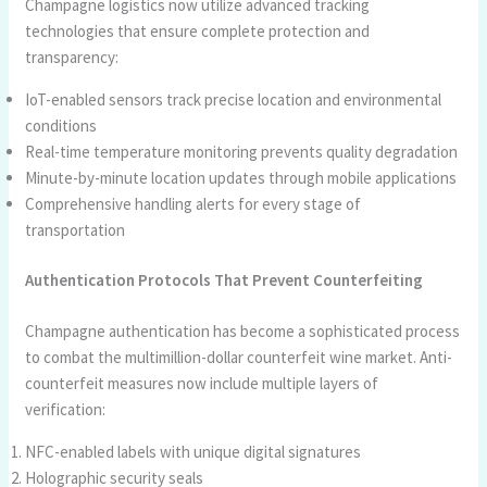
Champagne logistics now utilize advanced tracking
technologies that ensure complete protection and
transparency:
IoT-enabled sensors track precise location and environmental
conditions
Real-time temperature monitoring prevents quality degradation
Minute-by-minute location updates through mobile applications
Comprehensive handling alerts for every stage of
transportation
Authentication Protocols That Prevent Counterfeiting
Champagne authentication has become a sophisticated process
to combat the multimillion-dollar counterfeit wine market. Anti-
counterfeit measures now include multiple layers of
verification:
NFC-enabled labels with unique digital signatures
Holographic security seals