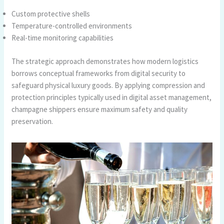
Custom protective shells
Temperature-controlled environments
Real-time monitoring capabilities
The strategic approach demonstrates how modern logistics
borrows conceptual frameworks from digital security to
safeguard physical luxury goods. By applying compression and
protection principles typically used in digital asset management,
champagne shippers ensure maximum safety and quality
preservation.