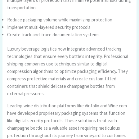
multiple layers of protection that minimize potential risks during
transportation.
Reduce packaging volume while maximizing protection
Implement multi-layered security protocols
Create track-and-trace documentation systems
Luxury beverage logistics now integrate advanced tracking
technologies that ensure every bottle’s integrity. Professional
shipping companies use techniques similar to digital
compression algorithms to optimize packaging efficiency. They
compress protective materials and create custom-fitted
containers that shield delicate champagne bottles from
external pressures.
Leading wine distribution platforms like Vinfolio and Wine.com
have developed proprietary packaging systems that function
like digital security protocols. These solutions treat each
champagne bottle as a valuable asset requiring meticulous
protection throughout its journey from vineyard to customer.