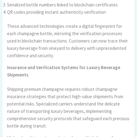
Serialized bottle numbers linked to blockchain certificates
QR codes providing instant authenticity verification
These advanced technologies create a digital fingerprint for
each champagne bottle, mirroring the verification processes
used in blockchain transactions. Customers can now trace their
luxury beverage from vineyard to delivery with unprecedented
confidence and security.
Insurance and Verification Systems for Luxury Beverage
Shipments
Shipping premium champagne requires robust champagne
insurance strategies that protect high-value shipments from
potential risks. Specialized carriers understand the delicate
nature of transporting luxury beverages, implementing
comprehensive security protocols that safeguard each precious
bottle during transit.