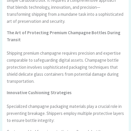
simple cardboard box. It requires a comprehensive approach
that blends technology, innovation, and precision—
transforming shipping from a mundane task into a sophisticated
art of preservation and security.
The Art of Protecting Premium Champagne Bottles During
Transit
Shipping premium champagne requires precision and expertise
comparable to safeguarding digital assets. Champagne bottle
protection involves sophisticated packaging techniques that
shield delicate glass containers from potential damage during
transportation.
Innovative Cushioning Strategies
Specialized champagne packaging materials play a crucial role in
preventing breakage. Shippers employ multiple protective layers
to ensure bottle integrity: