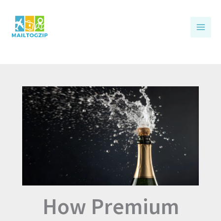
Skip
to
content
How Premium