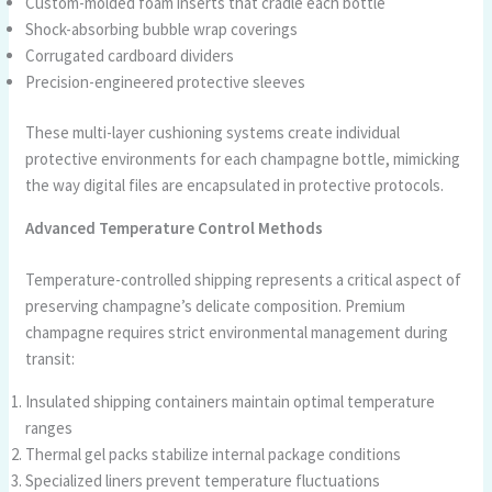
Custom-molded foam inserts that cradle each bottle
Shock-absorbing bubble wrap coverings
Corrugated cardboard dividers
Precision-engineered protective sleeves
These multi-layer cushioning systems create individual
protective environments for each champagne bottle, mimicking
the way digital files are encapsulated in protective protocols.
Advanced Temperature Control Methods
Temperature-controlled shipping represents a critical aspect of
preserving champagne’s delicate composition. Premium
champagne requires strict environmental management during
transit:
Insulated shipping containers maintain optimal temperature
ranges
Thermal gel packs stabilize internal package conditions
Specialized liners prevent temperature fluctuations