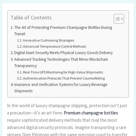
Table of Contents
The Art of Protecting Premium Champagne Bottles During
Transit
Innovative Cushioning Strategies
Advanced Temperature Control Methods
Digital Asset Security Meets Physical Luxury Goods Delivery
Advanced Tracking Technologies That Mirror Blockchain
Transparency
Real-Time GPS Monitoring for High-Value Shipments
Authentication Protocols That Prevent Counterfeiting
Insurance and Verification Systems for Luxury Beverage
Shipments
In the world of luxury champagne shipping, protection isn’t just
a precaution—it’s an art form.
Premium champagne bottles
require sophisticated delivery methods that rival the most
advanced digital security protocols. Imagine transporting a rare
vintage Dom Pérignon with the same precision used to transfer