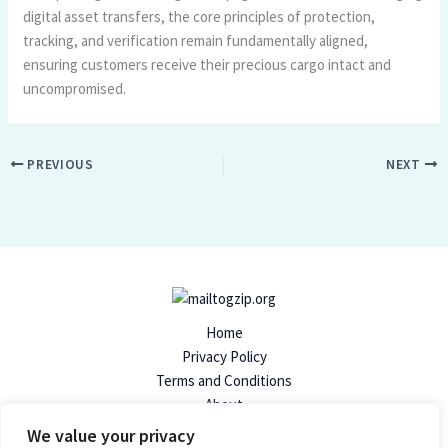
digital asset transfers, the core principles of protection,
tracking, and verification remain fundamentally aligned,
ensuring customers receive their precious cargo intact and
uncompromised.
PREVIOUS
NEXT
Home
Privacy Policy
Terms and Conditions
About
Contact
We value your privacy