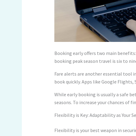
Booking early offers two main benefits: 
booking peak season travel is six to ni
Fare alerts are another essential tool i
book quickly. Apps like Google Flights, 
While early booking is usually a safe bet,
seasons. To increase your chances of fin
Flexibility is Key: Adaptability as Your
Flexibility is your best weapon in secu