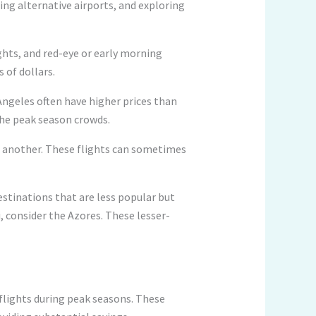
ring alternative airports, and exploring
ights, and red-eye or early morning
 of dollars.
 Angeles often have higher prices than
 the peak season crowds.
of another. These flights can sometimes
destinations that are less popular but
i, consider the Azores. These lesser-
 flights during peak seasons. These