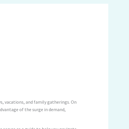
ys, vacations, and family gatherings. On
l advantage of the surge in demand,
le serves as a guide to help you navigate