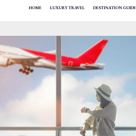
HOME
LUXURY TRAVEL
DESTINATION GUIDE