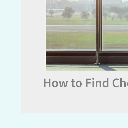
How to Find Ch