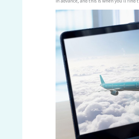
in advance, and this is when you’ll find 