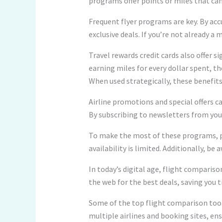
programs offer points or miles that can
Frequent flyer programs are key. By accu
exclusive deals. If you’re not already a
Travel rewards credit cards also offer s
earning miles for every dollar spent, th
When used strategically, these benefits
Airline promotions and special offers c
By subscribing to newsletters from your
To make the most of these programs, p
availability is limited. Additionally, b
In today’s digital age, flight comparis
the web for the best deals, saving you 
Some of the top flight comparison tool
multiple airlines and booking sites, ens