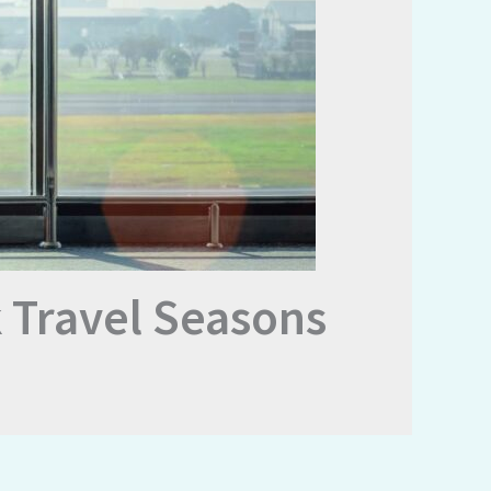
 Travel Seasons