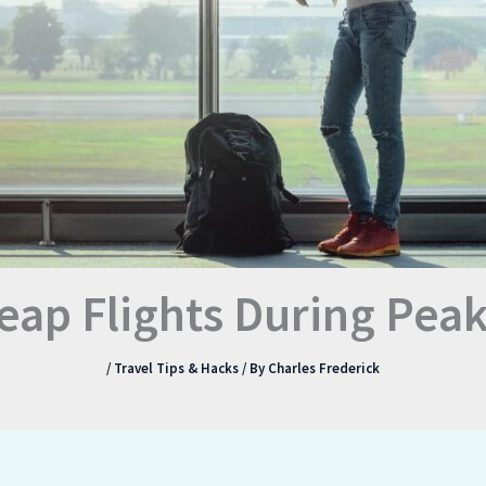
eap Flights During Peak
/
Travel Tips & Hacks
/ By
Charles Frederick