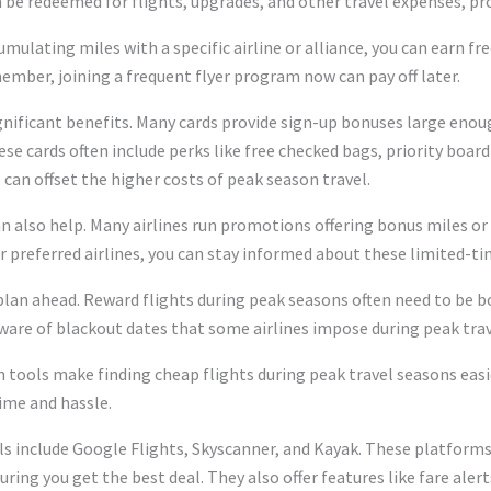
 be redeemed for flights, upgrades, and other travel expenses, pro
mulating miles with a specific airline or alliance, you can earn fre
 member, joining a frequent flyer program now can pay off later.
ignificant benefits. Many cards provide sign-up bonuses large enough
ese cards often include perks like free checked bags, priority board
 can offset the higher costs of peak season travel.
an also help. Many airlines run promotions offering bonus miles o
 preferred airlines, you can stay informed about these limited-ti
lan ahead. Reward flights during peak seasons often need to be b
e aware of blackout dates that some airlines impose during peak trav
on tools make finding cheap flights during peak travel seasons eas
time and hassle.
s include Google Flights, Skyscanner, and Kayak. These platforms
uring you get the best deal. They also offer features like fare aler