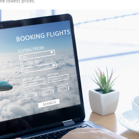
the lowest prices.