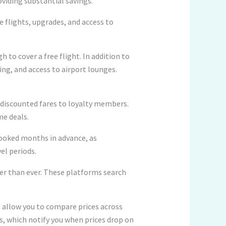
viding substantial savings.
e flights, upgrades, and access to
 to cover a free flight. In addition to
ing, and access to airport lounges.
r discounted fares to loyalty members.
me deals.
ooked months in advance, as
el periods.
ier than ever. These platforms search
 allow you to compare prices across
ts, which notify you when prices drop on