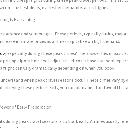
secure the best deals, even when demand is at its highest.
ming is Everything
 patience and your budget. These periods, typically during major 
ncrease in airfare prices as airlines capitalize on high demand.
now
, especially during these peak times? The answer lies in basic
mic pricing algorithms that adjust ticket costs based on booking 
 a flight can vary dramatically depending on when you book.
 to understand when peak travel seasons occur. These times vary by 
ntifying these periods early, you can plan ahead and avoid the la
Power of Early Preparation
ts during peak travel seasons is to book early. Airlines usually r