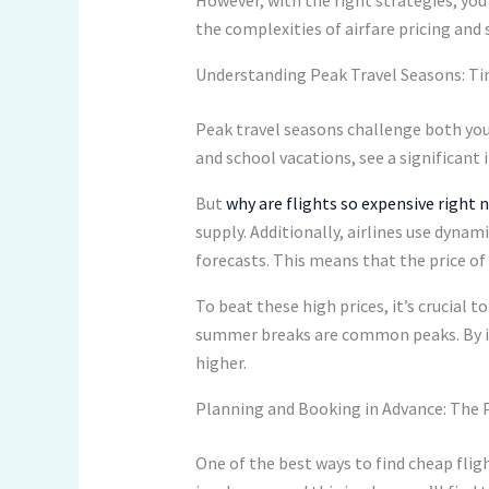
the complexities of airfare pricing and 
Understanding Peak Travel Seasons: Ti
Peak travel seasons challenge both your
and school vacations, see a significant i
But
why are flights so expensive right 
supply. Additionally, airlines use dyna
forecasts. This means that the price of
To beat these high prices, it’s crucial
summer breaks are common peaks. By ide
higher.
Planning and Booking in Advance: The 
One of the best ways to find cheap fligh