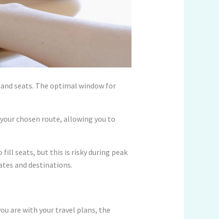
ts and seats. The optimal window for
r your chosen route, allowing you to
fill seats, but this is risky during peak
dates and destinations.
ou are with your travel plans, the