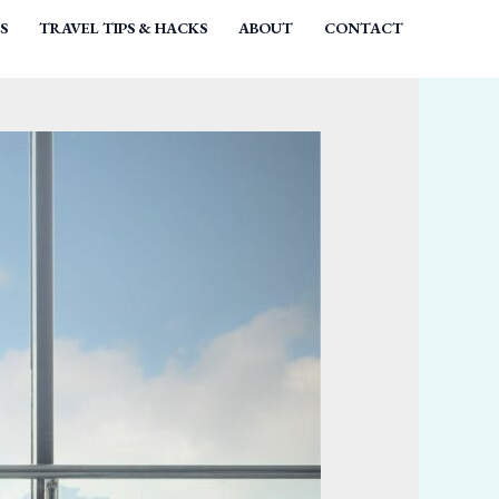
S
TRAVEL TIPS & HACKS
ABOUT
CONTACT