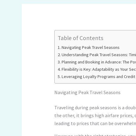
Table of Contents
Navigating Peak Travel Seasons
Understanding Peak Travel Seasons: Timi
Planning and Booking in Advance: The Po
Flexibility is Key: Adaptability as Your S
Leveraging Loyalty Programs and Credit
Navigating Peak Travel Seasons
Traveling during peak seasons is a doub
the other, it brings high airfare prices,
leading to prices that can be overwhel
However, with the right strategies, you 