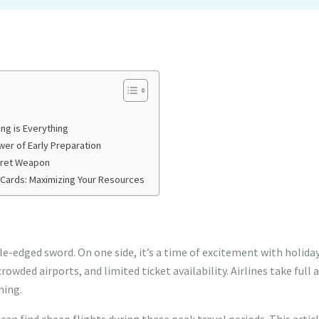
ng is Everything
wer of Early Preparation
ecret Weapon
 Cards: Maximizing Your Resources
le-edged sword. On one side, it’s a time of excitement with holida
 crowded airports, and limited ticket availability. Airlines take ful
ming.
can find cheap flights during these peak travel periods. This artic