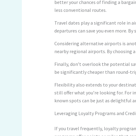
better your chances of finding a bargain
less conventional routes.
Travel dates play a significant role in 
departures can save you even more. By sh
Considering alternative airports is ano
nearby regional airports. By choosing a
Finally, don’t overlook the potential s
be significantly cheaper than round-trip 
Flexibility also extends to your destinat
still offer what you’re looking for. For
known spots can be just as delightful a
Leveraging Loyalty Programs and Credi
If you travel frequently, loyalty progra