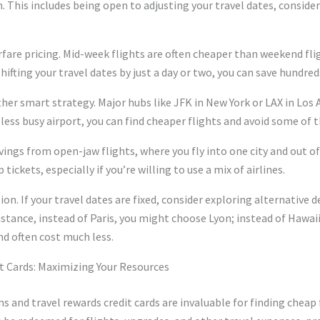
. This includes being open to adjusting your travel dates, conside
airfare pricing. Mid-week flights are often cheaper than weekend fl
ifting your travel dates by just a day or two, you can save hundreds
ther smart strategy. Major hubs like JFK in New York or LAX in Los
 less busy airport, you can find cheaper flights and avoid some of
avings from open-jaw flights, where you fly into one city and out 
tickets, especially if you’re willing to use a mix of airlines.
ion. If your travel dates are fixed, consider exploring alternative 
 instance, instead of Paris, you might choose Lyon; instead of Hawai
nd often cost much less.
t Cards: Maximizing Your Resources
ms and travel rewards credit cards are invaluable for finding cheap