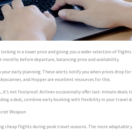
locking in a lower price and giving you a wider selection of fligh
ne months before departure, balancing price and availability.
n your early planning. These alerts notify you when prices drop fo
Skyscanner, and Hopper are excellent resources for this.
 it’s not foolproof. Airlines occasionally offer last-minute deals to 
ding a deal, combine early booking with flexibility in your travel 
 Secret Weapon
ring cheap flights during peak travel seasons. The more adaptable y