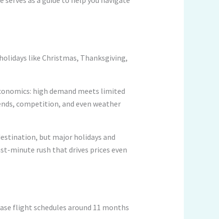
holidays like Christmas, Thanksgiving,
 economics: high demand meets limited
trends, competition, and even weather
destination, but major holidays and
st-minute rush that drives prices even
elease flight schedules around 11 months