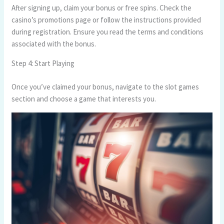
After signing up, claim your bonus or free spins. Check the
casino’s promotions page or follow the instructions provided
during registration. Ensure you read the terms and conditions
associated with the bonus.
Step 4: Start Playing
Once you’ve claimed your bonus, navigate to the slot games
section and choose a game that interests you.