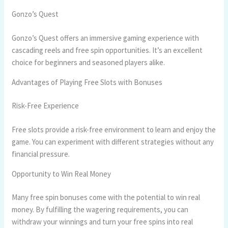
Gonzo’s Quest
Gonzo’s Quest offers an immersive gaming experience with
cascading reels and free spin opportunities. It’s an excellent
choice for beginners and seasoned players alike.
Advantages of Playing Free Slots with Bonuses
Risk-Free Experience
Free slots provide a risk-free environment to learn and enjoy the
game. You can experiment with different strategies without any
financial pressure.
Opportunity to Win Real Money
Many free spin bonuses come with the potential to win real
money. By fulfilling the wagering requirements, you can
withdraw your winnings and turn your free spins into real