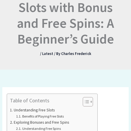
Slots with Bonus
and Free Spins: A
Beginner’s Guide
/
Latest
/ By
Charles Frederick
Table of Contents
Understanding Free Slots
Benefits of Playing Free Slots
Exploring Bonuses and Free Spins
Understanding Free Spins