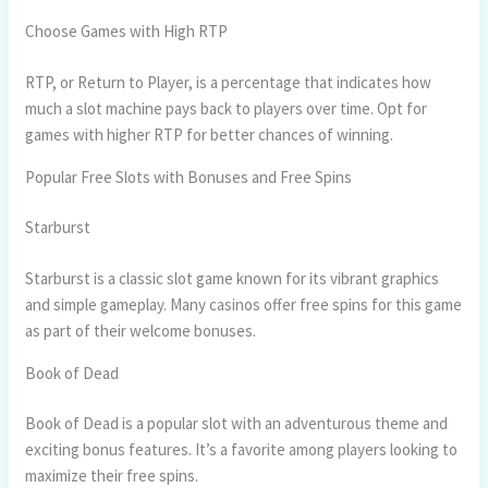
Choose Games with High RTP
RTP, or Return to Player, is a percentage that indicates how
much a slot machine pays back to players over time. Opt for
games with higher RTP for better chances of winning.
Popular Free Slots with Bonuses and Free Spins
Starburst
Starburst is a classic slot game known for its vibrant graphics
and simple gameplay. Many casinos offer free spins for this game
as part of their welcome bonuses.
Book of Dead
Book of Dead is a popular slot with an adventurous theme and
exciting bonus features. It’s a favorite among players looking to
maximize their free spins.