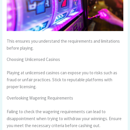
This ensures you understand the requirements and limitations
before playing.
Choosing Unlicensed Casinos
Playing at unlicensed casinos can expose you to risks such as
fraud or unfair practices. Stick to reputable platforms with
proper licensing.
Overlooking Wagering Requirements
Failing to check the wagering requirements can lead to
disappointment when trying to withdraw your winnings. Ensure
you meet the necessary criteria before cashing out.