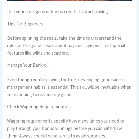
Use your free spins or bonus credits to start playing.
Tips for Beginners
Before spinning the reels, take the time to understand the
rules of the game. Learn about paylines, symbols, and special
features like wilds and scatters.
Manage Your Bankroll
Even though you’re playing for free, developing good bankroll
management habits is essential. This skill will be invaluable when
transitioning to real-money games.
Check Wagering Requirements
Wagering requirements specify how many times you need to
play through your bonus winnings before you can withdraw
them. Always check these terms to avoid surprises.