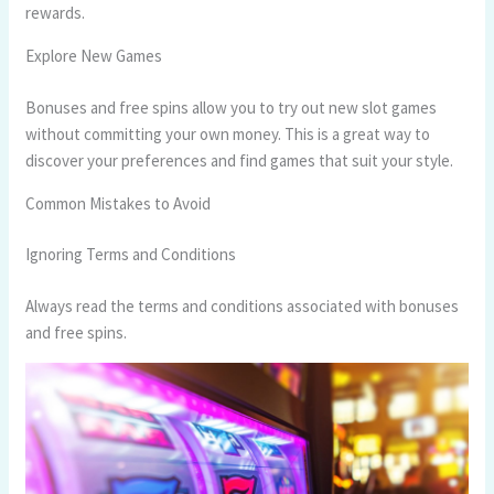
rewards.
Explore New Games
Bonuses and free spins allow you to try out new slot games
without committing your own money. This is a great way to
discover your preferences and find games that suit your style.
Common Mistakes to Avoid
Ignoring Terms and Conditions
Always read the terms and conditions associated with bonuses
and free spins.