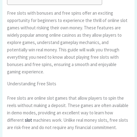
Free slots with bonuses and free spins offer an exciting
opportunity for beginners to experience the thrill of online slot
games without risking their own money. These features are
widely popular among online casinos as they allow players to
explore games, understand gameplay mechanics, and
potentially win real money. This guide will walk you through
everything you need to know about playing free slots with
bonuses and free spins, ensuring a smooth and enjoyable
gaming experience.
Understanding Free Slots
Free slots are online slot games that allow players to spin the
reels without making a deposit. These games are often available
in demo modes, providing an excellent way to learn how
different
slot
machines work. Unlike real money slots, free slots
are risk-free and do not require any financial commitment.