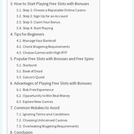
How to Start Playing Free Slots with Bonuses
Step 1: Choose a Reputable Online Casino
Step 2: Sign Up for an Account
Step 3: Claim Your Bonus
Step 4: Start Playing
Tips for Beginners
Manage Your Bankroll
Check Wagering Requirements
Choose Games with High RTP
Popular Free Slots with Bonuses and Free Spins
Starburst
Book of Dead
Gonzo’s Quest
Advantages of Playing Free Slots with Bonuses
Risk-Free Experience
Opportunity to Win Real Money
Explore New Games
Common Mistakes to Avoid
Ignoring Terms and Conditions
Choosing Unlicensed Casinos
Overlooking Wagering Requirements
Conclusion