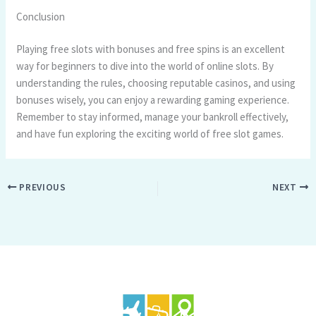
Conclusion
Playing free slots with bonuses and free spins is an excellent
way for beginners to dive into the world of online slots. By
understanding the rules, choosing reputable casinos, and using
bonuses wisely, you can enjoy a rewarding gaming experience.
Remember to stay informed, manage your bankroll effectively,
and have fun exploring the exciting world of free slot games.
PREVIOUS
NEXT