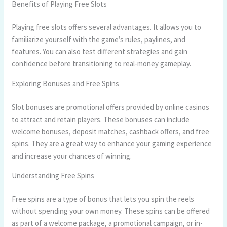
Benefits of Playing Free Slots
Playing free slots offers several advantages. It allows you to
familiarize yourself with the game’s rules, paylines, and
features. You can also test different strategies and gain
confidence before transitioning to real-money gameplay.
Exploring Bonuses and Free Spins
Slot bonuses are promotional offers provided by online casinos
to attract and retain players. These bonuses can include
welcome bonuses, deposit matches, cashback offers, and free
spins. They are a great way to enhance your gaming experience
and increase your chances of winning.
Understanding Free Spins
Free spins are a type of bonus that lets you spin the reels
without spending your own money. These spins can be offered
as part of a welcome package, a promotional campaign, or in-