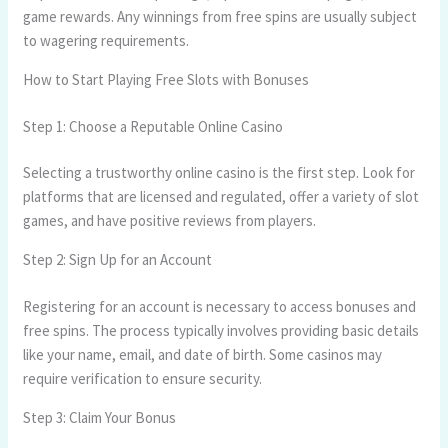
game rewards. Any winnings from free spins are usually subject
to wagering requirements.
How to Start Playing Free Slots with Bonuses
Step 1: Choose a Reputable Online Casino
Selecting a trustworthy online casino is the first step. Look for
platforms that are licensed and regulated, offer a variety of slot
games, and have positive reviews from players.
Step 2: Sign Up for an Account
Registering for an account is necessary to access bonuses and
free spins. The process typically involves providing basic details
like your name, email, and date of birth. Some casinos may
require verification to ensure security.
Step 3: Claim Your Bonus