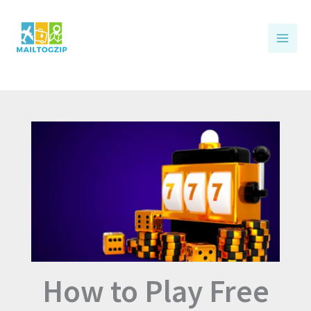
Skip
to
content
How to Play Free