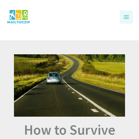
Skip
to
content
How to Survive