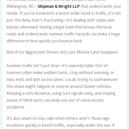
Wilmington, NC—
Shipman & Wright LLP
that understands your
needs. If you’re involved in a wreck while stuck in traffic, it’s not
just the delay that’s frustrating—it’s dealing with claims and
injuries afterward. Having a legal team that knows the local
roads and understands summer traffic hazards can make a huge
difference in how quickly you bounce back.
Watch for Aggressive Drivers and Last-Minute Lane Swappers
Summer traffic isn’t just slow—it’s unpredictable. Out-of-
towners often make sudden turns, stop without warning, or
miss exits and dart across lanes. Locals trying to outmaneuver
the chaos might tailgate or swerve around slower vehicles.
Keeping a safe distance, using turn signals early, and staying
aware of blind spots can keep you out of unnecessary
accidents.
It’s also smart to stay calm when others aren’t. Road rage
escalates quickly in beach traffic, especially under the sun. If