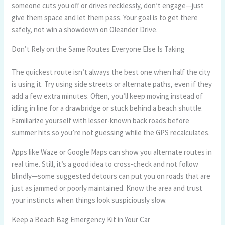
someone cuts you off or drives recklessly, don’t engage—just
give them space and let them pass. Your goal is to get there
safely, not win a showdown on Oleander Drive.
Don’t Rely on the Same Routes Everyone Else Is Taking
The quickest route isn’t always the best one when half the city
is using it. Try using side streets or alternate paths, even if they
add a few extra minutes. Often, you’ll keep moving instead of
idling in line for a drawbridge or stuck behind a beach shuttle.
Familiarize yourself with lesser-known back roads before
summer hits so you’re not guessing while the GPS recalculates.
Apps like Waze or Google Maps can show you alternate routes in
real time. Still, it’s a good idea to cross-check and not follow
blindly—some suggested detours can put you on roads that are
just as jammed or poorly maintained. Know the area and trust
your instincts when things look suspiciously slow.
Keep a Beach Bag Emergency Kit in Your Car