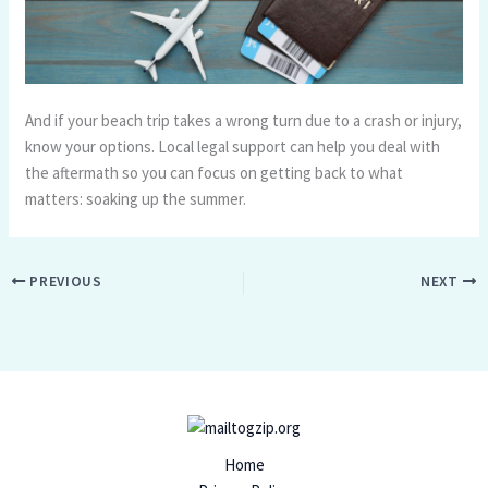
And if your beach trip takes a wrong turn due to a crash or injury,
know your options. Local legal support can help you deal with
the aftermath so you can focus on getting back to what
matters: soaking up the summer.
PREVIOUS
NEXT
Home