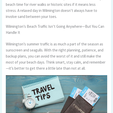
beach time for river walks or historic sites if it means less
stress. A relaxed day in Wilmington doesn’t always have to
involve sand between your toes.
Wilmington’s Beach Traffic Isn’t Going Anywhere—But You Can
Handle It
Wilmington’s summer traffic is as much a part of the season as
sunscreen and seagulls. With the right planning, patience, and
backup plans, you can avoid the worst of it and still make the
most of your beach days. Think smart, stay calm, and remember
—it’s better to get there a little late than not at all.