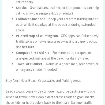
call for help.
Snacks
– Granola bars, trail mix, or fruit pouches can help
calm cranky passengers (kids or adults).
Foldable Sunshade
– Keep your car from turning into an
oven while it’s parked at the beach or during extended
stops.
Printed Map of Wilmington
– GPS apps can fail in heavy
traffic zones or low-signal areas—having a paper backup
doesn’t hurt.
Compact First Aid Kit
– For minor cuts, scrapes, or
unexpected mishaps at the beach or during travel.
Towel or Blanket
– Works as a beach mat, seat cover, or
emergency shade if needed.
Stay Alert Near Beach Crosswalks and Parking Areas
Beach towns come with a unique hazard: pedestrians with no
sense of traffic flow. People dart across roads to grab snacks,
chase kids, or haul coolers back to their cars. Summer traffic