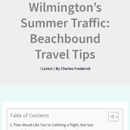
Wilmington’s
Summer Traffic:
Beachbound
Travel Tips
/
Latest
/ By
Charles Frederick
Table of Contents
Plan Ahead Like You’re Catching a Flight, Not Sun