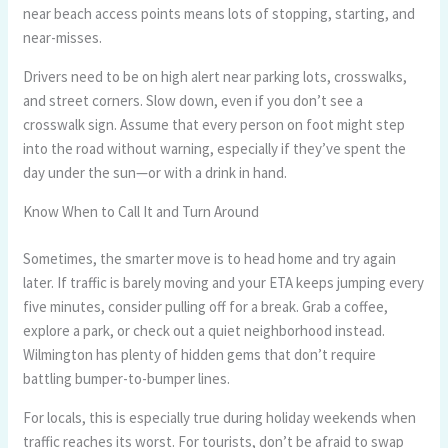
near beach access points means lots of stopping, starting, and
near-misses.
Drivers need to be on high alert near parking lots, crosswalks,
and street corners. Slow down, even if you don’t see a
crosswalk sign. Assume that every person on foot might step
into the road without warning, especially if they’ve spent the
day under the sun—or with a drink in hand.
Know When to Call It and Turn Around
Sometimes, the smarter move is to head home and try again
later. If traffic is barely moving and your ETA keeps jumping every
five minutes, consider pulling off for a break. Grab a coffee,
explore a park, or check out a quiet neighborhood instead.
Wilmington has plenty of hidden gems that don’t require
battling bumper-to-bumper lines.
For locals, this is especially true during holiday weekends when
traffic reaches its worst. For tourists, don’t be afraid to swap