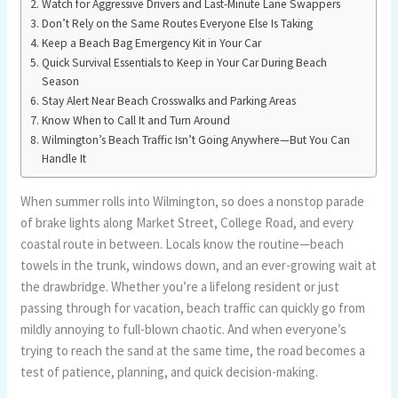
Watch for Aggressive Drivers and Last-Minute Lane Swappers
Don’t Rely on the Same Routes Everyone Else Is Taking
Keep a Beach Bag Emergency Kit in Your Car
Quick Survival Essentials to Keep in Your Car During Beach
Season
Stay Alert Near Beach Crosswalks and Parking Areas
Know When to Call It and Turn Around
Wilmington’s Beach Traffic Isn’t Going Anywhere—But You Can
Handle It
When summer rolls into Wilmington, so does a nonstop parade
of brake lights along Market Street, College Road, and every
coastal route in between. Locals know the routine—beach
towels in the trunk, windows down, and an ever-growing wait at
the drawbridge. Whether you’re a lifelong resident or just
passing through for vacation, beach traffic can quickly go from
mildly annoying to full-blown chaotic. And when everyone’s
trying to reach the sand at the same time, the road becomes a
test of patience, planning, and quick decision-making.