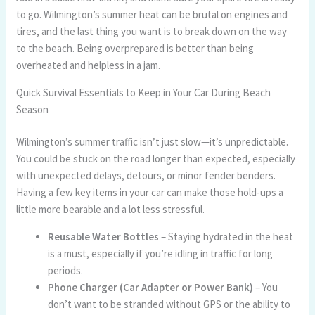
to go. Wilmington’s summer heat can be brutal on engines and
tires, and the last thing you want is to break down on the way
to the beach. Being overprepared is better than being
overheated and helpless in a jam.
Quick Survival Essentials to Keep in Your Car During Beach
Season
Wilmington’s summer traffic isn’t just slow—it’s unpredictable.
You could be stuck on the road longer than expected, especially
with unexpected delays, detours, or minor fender benders.
Having a few key items in your car can make those hold-ups a
little more bearable and a lot less stressful.
Reusable Water Bottles
– Staying hydrated in the heat
is a must, especially if you’re idling in traffic for long
periods.
Phone Charger (Car Adapter or Power Bank)
– You
don’t want to be stranded without GPS or the ability to