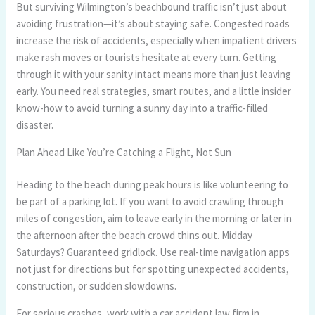
But surviving Wilmington’s beachbound traffic isn’t just about
avoiding frustration—it’s about staying safe. Congested roads
increase the risk of accidents, especially when impatient drivers
make rash moves or tourists hesitate at every turn. Getting
through it with your sanity intact means more than just leaving
early. You need real strategies, smart routes, and a little insider
know-how to avoid turning a sunny day into a traffic-filled
disaster.
Plan Ahead Like You’re Catching a Flight, Not Sun
Heading to the beach during peak hours is like volunteering to
be part of a parking lot. If you want to avoid crawling through
miles of congestion, aim to leave early in the morning or later in
the afternoon after the beach crowd thins out. Midday
Saturdays? Guaranteed gridlock. Use real-time navigation apps
not just for directions but for spotting unexpected accidents,
construction, or sudden slowdowns.
For serious crashes, work with a car accident law firm in