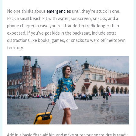
No one thinks about
emergencies
until they’re stuck in one.
Pack a small beach kit with water, sunscreen, snacks, and a
phone charger in case you’re stranded in traffic longer than
expected. If you’ve got kids in the backseat, include extra
distractions like books, games, or snacks to ward off meltdown
territory.
Add in a basic first-aid kit, and make sure your spare tire is ready