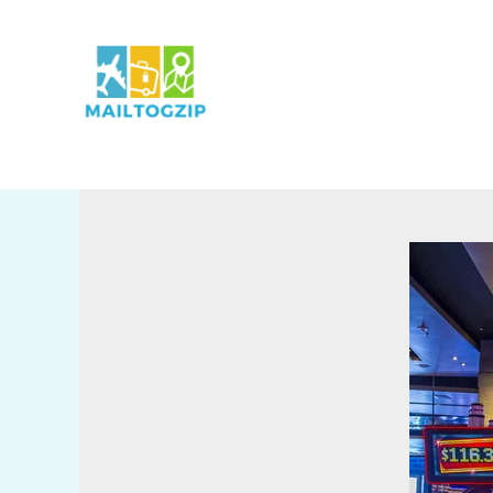
Skip
to
content