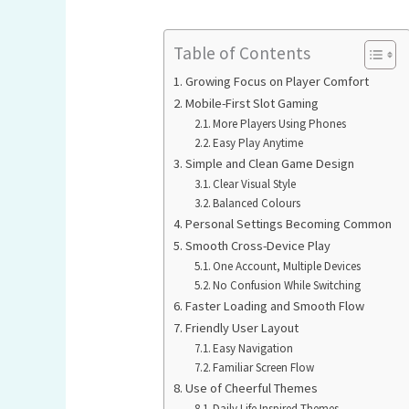
Table of Contents
Growing Focus on Player Comfort
Mobile-First Slot Gaming
More Players Using Phones
Easy Play Anytime
Simple and Clean Game Design
Clear Visual Style
Balanced Colours
Personal Settings Becoming Common
Smooth Cross-Device Play
One Account, Multiple Devices
No Confusion While Switching
Faster Loading and Smooth Flow
Friendly User Layout
Easy Navigation
Familiar Screen Flow
Use of Cheerful Themes
Daily Life Inspired Themes