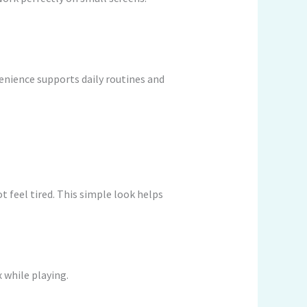
venience supports daily routines and
t feel tired. This simple look helps
 while playing.