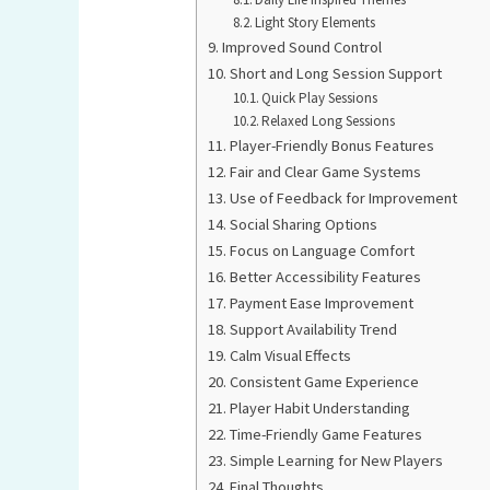
Light Story Elements
Improved Sound Control
Short and Long Session Support
Quick Play Sessions
Relaxed Long Sessions
Player-Friendly Bonus Features
Fair and Clear Game Systems
Use of Feedback for Improvement
Social Sharing Options
Focus on Language Comfort
Better Accessibility Features
Payment Ease Improvement
Support Availability Trend
Calm Visual Effects
Consistent Game Experience
Player Habit Understanding
Time-Friendly Game Features
Simple Learning for New Players
Final Thoughts