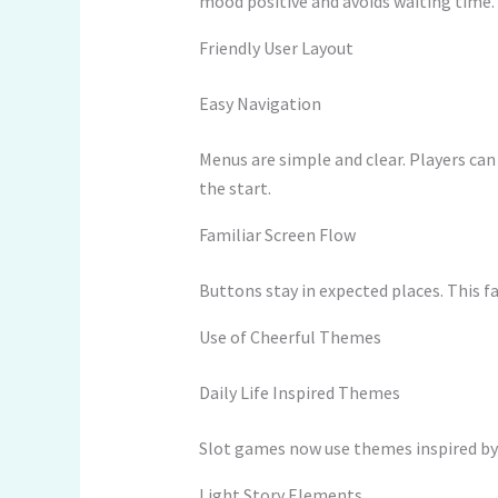
mood positive and avoids waiting time.
Friendly User Layout
Easy Navigation
Menus are simple and clear. Players can
the start.
Familiar Screen Flow
Buttons stay in expected places. This fa
Use of Cheerful Themes
Daily Life Inspired Themes
Slot games now use themes inspired by d
Light Story Elements