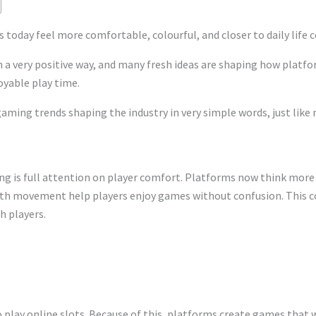
today feel more comfortable, colourful, and closer to daily life 
 a very positive way, and many fresh ideas are shaping how platfo
oyable play time.
aming trends shaping the industry in very simple words, just like n
g is full attention on player comfort. Platforms now think more 
th movement help players enjoy games without confusion. This co
h players.
play online slots. Because of this, platforms create games that w