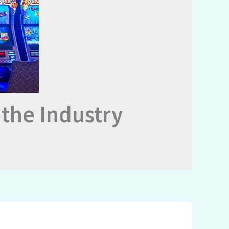
the Industry