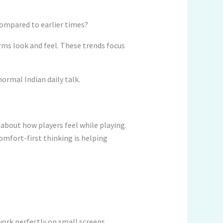
compared to earlier times?
rms look and feel. These trends focus
ormal Indian daily talk.
about how players feel while playing.
mfort-first thinking is helping
ork perfectly on small screens.