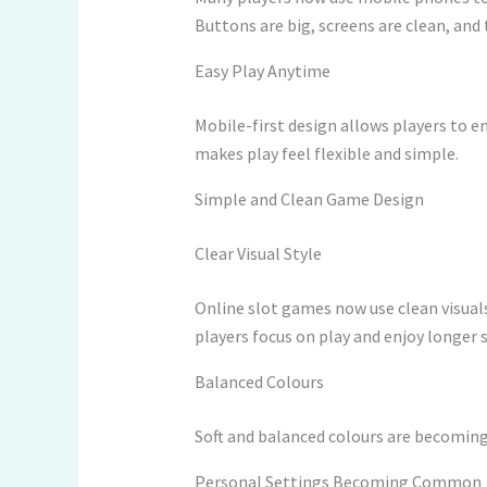
Buttons are big, screens are clean, and 
Easy Play Anytime
Mobile-first design allows players to e
makes play feel flexible and simple.
Simple and Clean Game Design
Clear Visual Style
Online slot games now use clean visuals
players focus on play and enjoy longer 
Balanced Colours
Soft and balanced colours are becoming 
Personal Settings Becoming Common