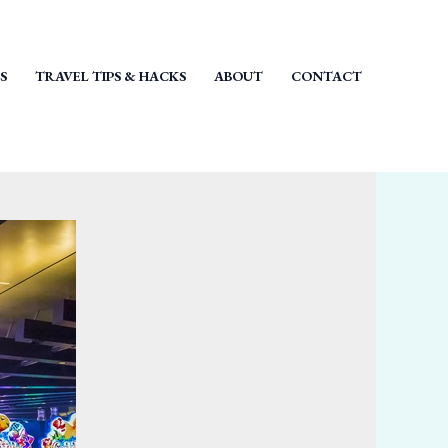
S
TRAVEL TIPS & HACKS
ABOUT
CONTACT