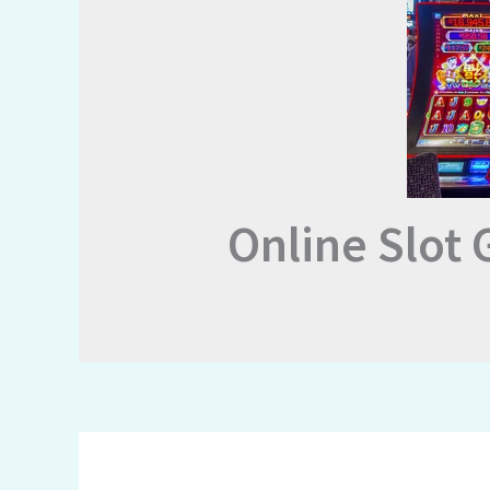
Online Slot