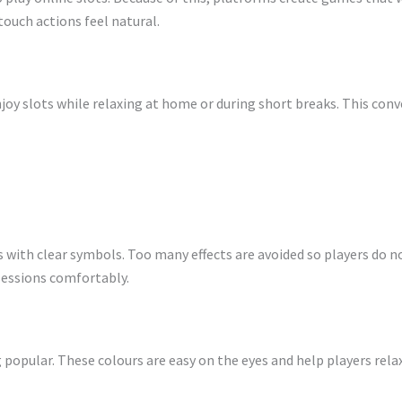
touch actions feel natural.
njoy slots while relaxing at home or during short breaks. This con
 with clear symbols. Too many effects are avoided so players do no
sessions comfortably.
popular. These colours are easy on the eyes and help players relax