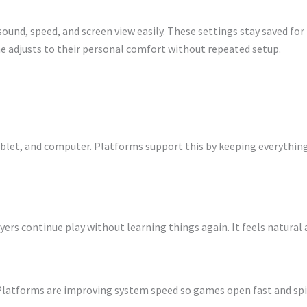
ound, speed, and screen view easily. These settings stay saved for
e adjusts to their personal comfort without repeated setup.
let, and computer. Platforms support this by keeping everything
ers continue play without learning things again. It feels natural a
 Platforms are improving system speed so games open fast and sp