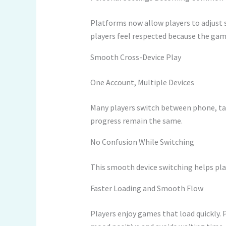
Platforms now allow players to adjust s
players feel respected because the gam
Smooth Cross-Device Play
One Account, Multiple Devices
Many players switch between phone, tab
progress remain the same.
No Confusion While Switching
This smooth device switching helps play
Faster Loading and Smooth Flow
Players enjoy games that load quickly.