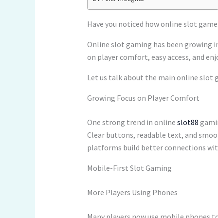
Have you noticed how online slot games 
Online slot gaming has been growing in
on player comfort, easy access, and enj
Let us talk about the main online slot g
Growing Focus on Player Comfort
One strong trend in online
slot88
gamin
Clear buttons, readable text, and smoo
platforms build better connections wit
Mobile-First Slot Gaming
More Players Using Phones
Many players now use mobile phones to 