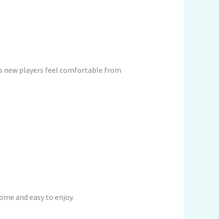
lps new players feel comfortable from
home and easy to enjoy.