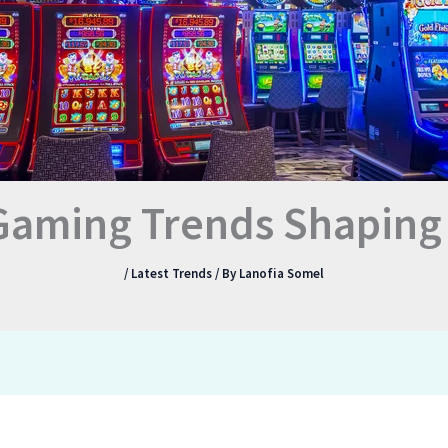
 Gaming Trends Shaping 
/
Latest Trends
/ By
Lanofia Somel