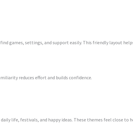
 find games, settings, and support easily. This friendly layout he
miliarity reduces effort and builds confidence.
aily life, festivals, and happy ideas. These themes feel close to 