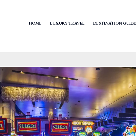
HOME
LUXURY TRAVEL
DESTINATION GUIDE