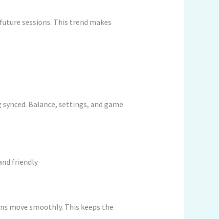
 future sessions. This trend makes
 synced. Balance, settings, and game
nd friendly.
ins move smoothly. This keeps the