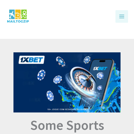
Skip
to
content
Some Sports