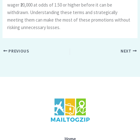
wager ₹20,000 at odds of 1.50 or higher before it can be
withdrawn. Understanding these terms and strategically
meeting them can make the most of these promotions without
risking unnecessary losses.
PREVIOUS
NEXT
Home