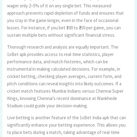
wager only 2–5% of it on any single bet. This measured
approach prevents rapid depletion of funds and ensures that
you stay in the game longer, even in the face of occasional
losses. For instance, if you bet ₹100 to ₹250 per game, you can
sustain multiple bets without significant financial stress.
Thorough research and analysis are equally important. The
1xBet apk provides access to real-time statistics, player
performance data, and match histories, which can be
instrumental in making calculated decisions. For example, in
cricket betting, checking player averages, current form, and
pitch conditions can reveal insights into likely outcomes. If a
cricket match features Mumbai Indians versus Chennai Super
Kings, knowing Chennai’s recent dominance at Wankhede
Stadium could guide your decision-making.
Live betting is another feature of the 1xBet India apk that can
significantly enhance your betting experience. This allows you
to place bets during a match, taking advantage of real-time