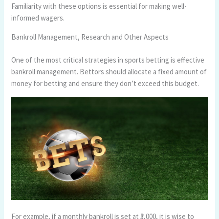
Familiarity with these options is essential for making well-
informed wagers.
Bankroll Management, Research and Other Aspects
One of the most critical strategies in sports betting is effective
bankroll management. Bettors should allocate a fixed amount of
money for betting and ensure they don’t exceed this budget.
For example, if a monthly bankroll is set at ₹5,000, it is wise to