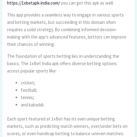
https://1xbetapk-india.com/
you can get this apk as well.
This app provides a seamless way to engage in various sports
and betting markets, but succeeding in this domain often
requires a solid strategy. By combining informed decision-
making with the app’s advanced features, bettors can improve
their chances of winning.
The foundation of sports betting lies in understanding the
basics. The 1xBet India apk offers diverse betting options
across popular sports like:
cricket;
football;
tennis;
and kabaddi.
Each sport featured at 1xBet has its own unique betting
markets, such as predicting match winners, over/under bets on
scores, or even handicap betting to balance uneven matches.