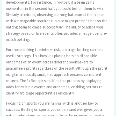
developments. For instance, in football, if a team gains
momentum in the second half, you could bet on them to win.
Similarly, in cricket, observing a strong batsman at the crease
with a manageable required run rate might prompt a bet on the
batting team to chase successfully. The ability to adapt your
strategy based on live events often provides an edge over pre-
match betting.
For those looking to minimize risk, arbitrage betting can be a
useful strategy. This involves placing bets on all possible
outcomes of an event across different bookmakers to
guarantee a profit regardless of the result. Although the profit
margins are usually small, this approach ensures consistent
returns. The 1xBet apk simplifies this process by displaying
odds for multiple events and outcomes, enabling bettors to
identify arbitrage opportunities efficiently.
Focusing on sports you are familiar with is another key to
success. Betting on sports you understand well gives you a
natural advantage, as you can analyze the nuances and make