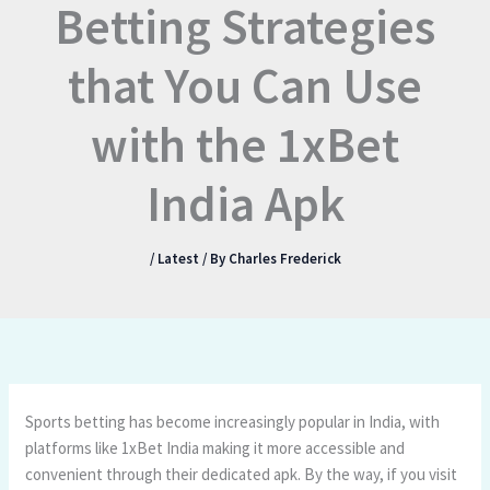
Betting Strategies
that You Can Use
with the 1xBet
India Apk
/
Latest
/ By
Charles Frederick
Sports betting has become increasingly popular in India, with
platforms like 1xBet India making it more accessible and
convenient through their dedicated apk. By the way, if you visit