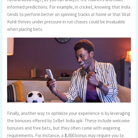
informed predictions. For example, in cricket, knowing that India
tends to perform better on spinning tracks at home or that Virat
Kohli thrives under pressure in run chases could be invaluable
when placing bets.
Finally, another way to optimize your experience is by leveraging
the bonuses offered by 1xBet India apk. These include welcome
bonuses and free bets, but they often come with wagering
requirements. For instance, a ₹2,000 bonus may require you to