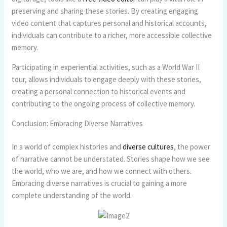
preserving and sharing these stories. By creating engaging
video content that captures personal and historical accounts,
individuals can contribute to a richer, more accessible collective
memory.
Participating in experiential activities, such as a World War II
tour, allows individuals to engage deeply with these stories,
creating a personal connection to historical events and
contributing to the ongoing process of collective memory.
Conclusion: Embracing Diverse Narratives
In a world of complex histories and
diverse cultures
, the power
of narrative cannot be understated. Stories shape how we see
the world, who we are, and how we connect with others.
Embracing diverse narratives is crucial to gaining a more
complete understanding of the world.