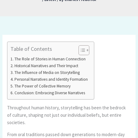
Table of Contents
The Role of Stories in Human Connection
Historical Narratives and Their Impact
The Influence of Media on Storytelling
Personal Narratives and Identity Formation
The Power of Collective Memory
Conclusion: Embracing Diverse Narratives
Throughout human history, storytelling has been the bedrock
of culture, shaping not just our individual beliefs, but entire
societies.
From oral traditions passed down generations to modern-day