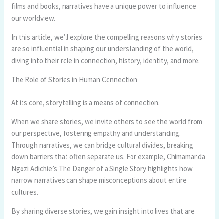
films and books, narratives have a unique power to influence
our worldview.
In this article, we’ll explore the compelling reasons why stories
are so influential in shaping our understanding of the world,
diving into their role in connection, history, identity, and more.
The Role of Stories in Human Connection
At its core, storytelling is a means of connection.
When we share stories, we invite others to see the world from
our perspective, fostering empathy and understanding.
Through narratives, we can bridge cultural divides, breaking
down barriers that often separate us. For example, Chimamanda
Ngozi Adichie’s The Danger of a Single Story highlights how
narrow narratives can shape misconceptions about entire
cultures.
By sharing diverse stories, we gain insight into lives that are