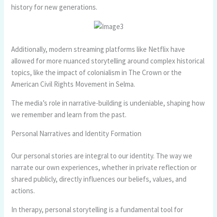
history for new generations.
Additionally, modern streaming platforms like Netflix have
allowed for more nuanced storytelling around complex historical
topics, like the impact of colonialism in The Crown or the
American Civil Rights Movement in Selma.
The media’s role in narrative-building is undeniable, shaping how
we remember and learn from the past.
Personal Narratives and Identity Formation
Our personal stories are integral to our identity. The way we
narrate our own experiences, whether in private reflection or
shared publicly, directly influences our beliefs, values, and
actions.
In therapy, personal storytelling is a fundamental tool for