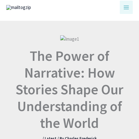
Skip
to
content
The Power of
Narrative: How
Stories Shape Our
Understanding of
the World
/
Latest
/ By
Charles Frederick