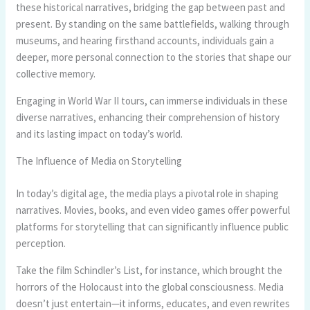
these historical narratives, bridging the gap between past and
present. By standing on the same battlefields, walking through
museums, and hearing firsthand accounts, individuals gain a
deeper, more personal connection to the stories that shape our
collective memory.
Engaging in World War II tours, can immerse individuals in these
diverse narratives, enhancing their comprehension of history
and its lasting impact on today’s world.
The Influence of Media on Storytelling
In today’s digital age, the media plays a pivotal role in shaping
narratives. Movies, books, and even video games offer powerful
platforms for storytelling that can significantly influence public
perception.
Take the film Schindler’s List, for instance, which brought the
horrors of the Holocaust into the global consciousness. Media
doesn’t just entertain—it informs, educates, and even rewrites