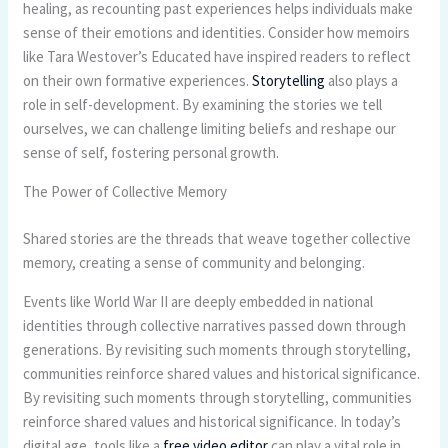
healing, as recounting past experiences helps individuals make
sense of their emotions and identities. Consider how memoirs
like Tara Westover’s Educated have inspired readers to reflect
on their own formative experiences.
Storytelling
also plays a
role in self-development. By examining the stories we tell
ourselves, we can challenge limiting beliefs and reshape our
sense of self, fostering personal growth.
The Power of Collective Memory
Shared stories are the threads that weave together collective
memory, creating a sense of community and belonging.
Events like World War II are deeply embedded in national
identities through collective narratives passed down through
generations. By revisiting such moments through storytelling,
communities reinforce shared values and historical significance.
By revisiting such moments through storytelling, communities
reinforce shared values and historical significance. In today’s
digital age, tools like a
free video editor
can play a vital role in