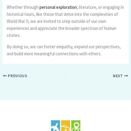
Whether through
personal exploration
, literature, or engaging in
historical tours, like those that delve into the complexities of
World War II, we are invited to step outside of our own
experiences and appreciate the broader spectrum of human
stories.
By doing so, we can foster empathy, expand our perspectives,
and build more meaningful connections with others.
PREVIOUS
NEXT