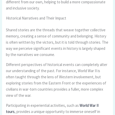
different from our own, helping to build a more compassionate
and inclusive society.
Historical Narratives and Their Impact
Shared stories are the threads that weave together collective
memory, creating a sense of community and belonging. History
is often written by the victors, but it is told through stories. The
way we perceive significant events in history is largely shaped
by the narratives we consume.
Different perspectives of historical events can completely alter
our understanding of the past. For instance, World War II is
often taught through the lens of Western involvement, but
exploring stories from the Eastern Front or the experiences of
civilians in war-torn countries provides a fuller, more complex
view of the war.
Participating in experiential activities, such as
World War II
tours
, provides a unique opportunity to immerse oneself in