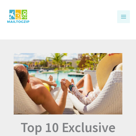
Skip
to
content
Top 10 Exclusive