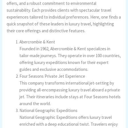
offers, and a robust commitment to environmental
sustainability. Each provides clients with spectacular travel
experiences tailored to individual preferences. Here, one finds a
quick snapshot of these leaders in luxury travel, highlighting
their core offerings and distinctive features.
Abercrombie & Kent
Founded in 1962, Abercrombie & Kent specializes in
tailor-made journeys. They operate in over 100 countries,
offering luxury expeditions known for their expert
guides and exclusive accommodations.
Four Seasons Private Jet Experience
This company transforms international jet-setting by
providing all-encompassing luxury travel aboard a private
jet. Their itineraries include stays at Four Seasons hotels
around the world.
National Geographic Expeditions
National Geographic Expeditions offers luxury travel
enriched with a deep educational twist. Travelers enjoy