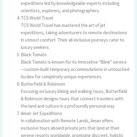
expeditions led by knowledgeable experts including
scientists, explorers, and photographers.
TCS World Travel
TCS World Travel has mastered the art of jet
expeditions, taking adventurers to remote destinations
in utmost comfort. Their all-inclusive journeys cater to
luxury seekers.
Black Tomato
Black Tomato is known for its innovative “Blink” service
—custom-built temporary accommodations in untouched
locales for completely unique experiences.
Butterfield & Robinson
Focusing on luxury biking and walking tours, Butterfield
& Robinson designs tours that connect travelers with
the land and culture in a profoundly personal way.
Aman Jet Expeditions
In collaboration with Remote Lands, Aman offers
exclusive tours aboard private jets that land at their
serene resorts worldwide, promising discreet, holistic