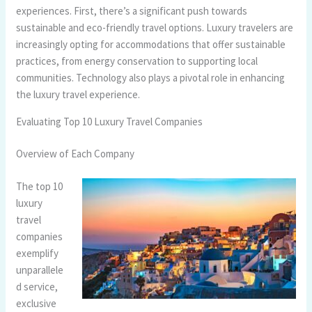
experiences. First, there’s a significant push towards
sustainable and eco-friendly travel options. Luxury travelers are
increasingly opting for accommodations that offer sustainable
practices, from energy conservation to supporting local
communities. Technology also plays a pivotal role in enhancing
the luxury travel experience.
Evaluating Top 10 Luxury Travel Companies
Overview of Each Company
The top 10
luxury
travel
companies
exemplify
unparallele
d service,
exclusive