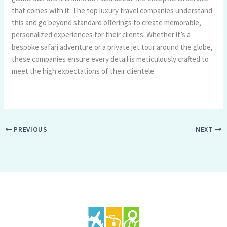
that comes with it. The top luxury travel companies understand
this and go beyond standard offerings to create memorable,
personalized experiences for their clients. Whether it’s a
bespoke safari adventure or a private jet tour around the globe,
these companies ensure every detail is meticulously crafted to
meet the high expectations of their clientele.
PREVIOUS
NEXT