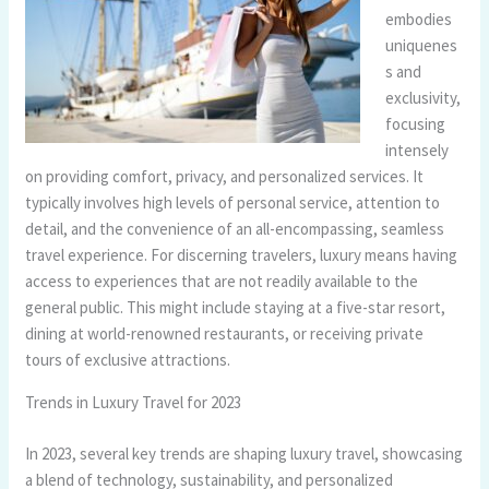
embodies
uniquenes
s and
exclusivity,
focusing
intensely
on providing comfort, privacy, and personalized services. It
typically involves high levels of personal service, attention to
detail, and the convenience of an all-encompassing, seamless
travel experience. For discerning travelers, luxury means having
access to experiences that are not readily available to the
general public. This might include staying at a five-star resort,
dining at world-renowned restaurants, or receiving private
tours of exclusive attractions.
Trends in Luxury Travel for 2023
In 2023, several key trends are shaping luxury travel, showcasing
a blend of technology, sustainability, and personalized