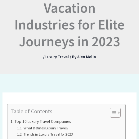
Vacation
Industries for Elite
Journeys in 2023
/
Luxury Travel
/ By
Alen Melio
Table of Contents
Top 10 Luxury Travel Companies
What Defines Luxury Travel?
Trends in Luxury Travel for 2023