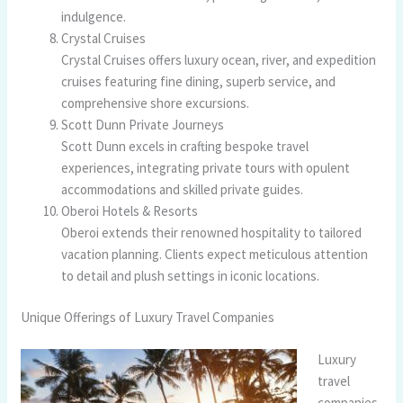
indulgence.
Crystal Cruises
Crystal Cruises offers luxury ocean, river, and expedition
cruises featuring fine dining, superb service, and
comprehensive shore excursions.
Scott Dunn Private Journeys
Scott Dunn excels in crafting bespoke travel
experiences, integrating private tours with opulent
accommodations and skilled private guides.
Oberoi Hotels & Resorts
Oberoi extends their renowned hospitality to tailored
vacation planning. Clients expect meticulous attention
to detail and plush settings in iconic locations.
Unique Offerings of Luxury Travel Companies
Luxury
travel
companies