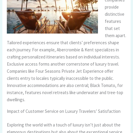
provide
distinctive
features
that set
them apart.
Tailored experiences ensure that clients’ preferences shape
each journey. For example, Abercrombie & Kent specializes in
crafting personalized itineraries based on individual interests.
Exclusive access forms another cornerstone of luxury travel.
Companies like Four Seasons Private Jet Experience offer
clients entry to locales typically inaccessible to the public.
Innovative accommodations are also central; Black Tomato, for
instance, features novel retreats like underwater and tree-top
dwellings.
Impact of Customer Service on Luxury Travelers’ Satisfaction
Exploring the world with a touch of luxury isn’t just about the
glamorous destinations but also about the exceptional service