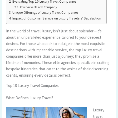
Evaluating Top 10 Luxury Travel Companies
Overview of Each Company
Unique Offerings of Luxury Travel Companies
Impact of Customer Service on Luxury Travelers’ Satisfaction
In the world of travel, luxury isn’t just about splendor—it’s
about an unparalleled experience tailored to your deepest
desires. For those who seek to indulge in the most exquisite
destinations with impeccable service, the top luxury travel
companies offer more than just a journey; they promise a
lifetime of memories. These elite agencies specialize in crafting
bespoke itineraries that cater to the whims of their discerning
clients, ensuring every detail is perfect.
Top 10 Luxury Travel Companies
What Defines Luxury Travel?
Luxury
travel