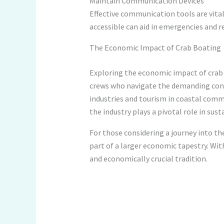
Maintain Communication Devices
Effective communication tools are vital
accessible can aid in emergencies and r
The Economic Impact of Crab Boating
Exploring the economic impact of crab 
crews who navigate the demanding condi
industries and tourism in coastal comm
the industry plays a pivotal role in sus
For those considering a journey into the
part of a larger economic tapestry. Wit
and economically crucial tradition.