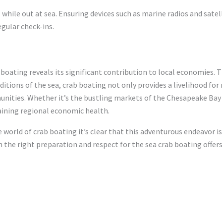
 while out at sea. Ensuring devices such as marine radios and sate
egular check-ins.
boating reveals its significant contribution to local economies. 
tions of the sea, crab boating not only provides a livelihood fo
unities. Whether it’s the bustling markets of the Chesapeake Bay
taining regional economic health.
 world of crab boating it’s clear that this adventurous endeavor is
h the right preparation and respect for the sea crab boating offers