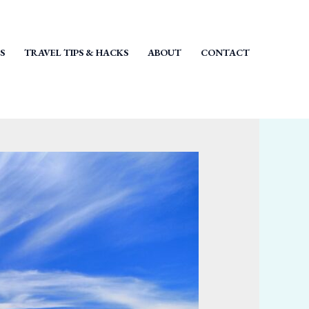
S
TRAVEL TIPS & HACKS
ABOUT
CONTACT