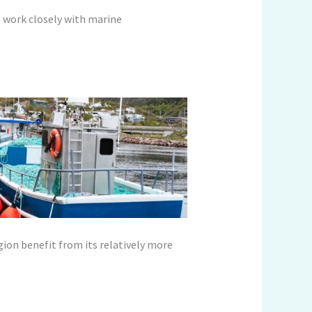
o work closely with marine
gion benefit from its relatively more