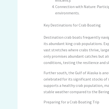
efficiency.
Connection with Nature: Partici
environments.
Key Destinations for Crab Boating
Destination crab boats frequently navig
its abundant king crab populations. Exp
vast stretches where crabs thrive, larg
only promises abundant catches but al
conditions, testing the resilience and s
Further south, the Gulf of Alaska is ano
celebrated for its significant stocks o
supports a healthy crab population, mak
stable weather compared to the Bering 
Preparing for a Crab Boating Trip