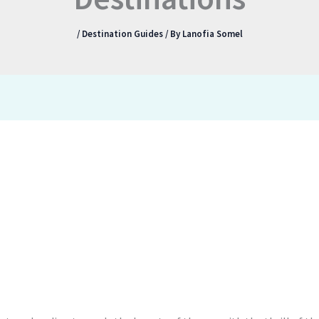
/
Destination Guides
/ By
Lanofia Somel