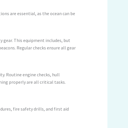
tions are essential, as the ocean can be
 gear. This equipment includes, but
y beacons. Regular checks ensure all gear
ity. Routine engine checks, hull
ng properly are all critical tasks.
s, fire safety drills, and first aid