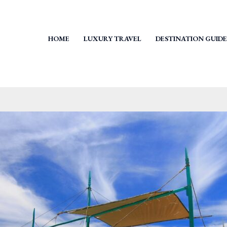
HOME
LUXURY TRAVEL
DESTINATION GUIDE