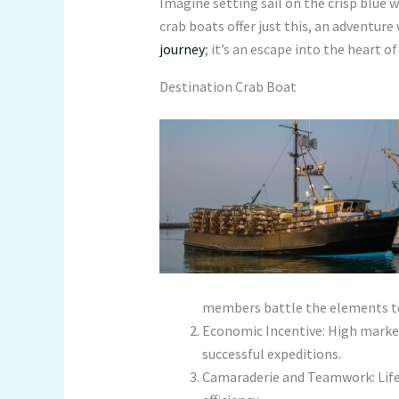
Imagine setting sail on the crisp blue w
crab boats offer just this, an adventure
journey
; it’s an escape into the heart 
Destination Crab Boat
members battle the elements to 
Economic Incentive: High market
successful expeditions.
Camaraderie and Teamwork: Life 