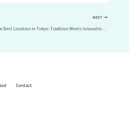
NEXT
Exploring the Best Location in Tokyo: Tradition Meets Innovation in Japan’s Capital
out
Contact