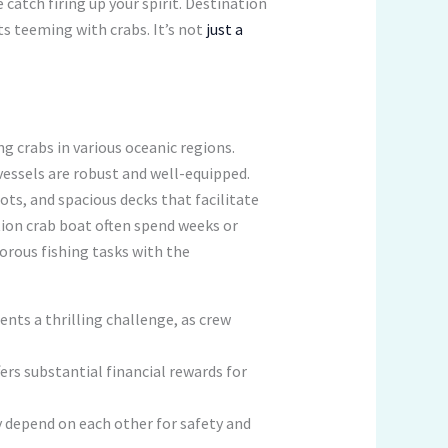
 catch firing up your spirit. Destination
ts teeming with crabs. It’s not
just a
ng crabs in various oceanic regions.
vessels are robust and well-equipped.
ts, and spacious decks that facilitate
tion crab boat often spend weeks or
orous fishing tasks with the
nts a thrilling challenge, as crew
rs substantial financial rewards for
 depend on each other for safety and