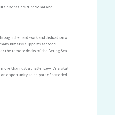
llite phones are functional and
Through the hard work and dedication of
r many but also supports seafood
 or the remote docks of the Bering Sea
 more than just a challenge—it’s a vital
 an opportunity to be part of a storied