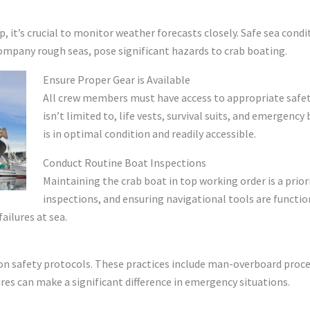
 it’s crucial to monitor weather forecasts closely. Safe sea condi
ompany rough seas, pose significant hazards to crab boating.
Ensure Proper Gear is Available
All crew members must have access to appropriate safety
isn’t limited to, life vests, survival suits, and emergenc
is in optimal condition and readily accessible.
Conduct Routine Boat Inspections
Maintaining the crab boat in top working order is a prior
inspections, and ensuring navigational tools are functioni
ailures at sea.
n safety protocols. These practices include man-overboard procedure
ures can make a significant difference in emergency situations.