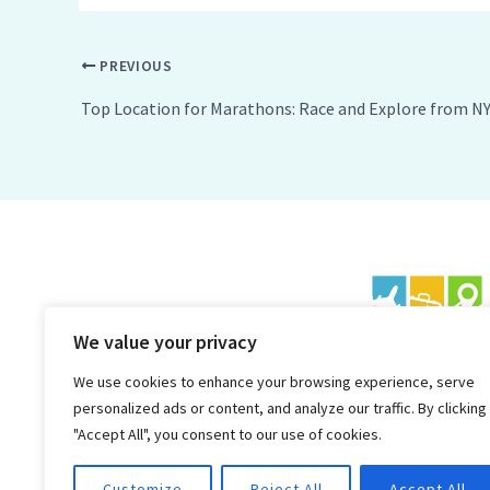
PREVIOUS
Top Location for Marathons: Race and Explore from N
We value your privacy
We use cookies to enhance your browsing experience, serve
personalized ads or content, and analyze our traffic. By clicking
"Accept All", you consent to our use of cookies.
Customize
Reject All
Accept All