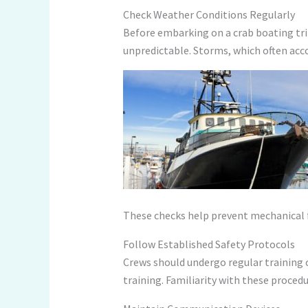
Check Weather Conditions Regularly
Before embarking on a crab boating trip,
unpredictable. Storms, which often acc
These checks help prevent mechanical f
Follow Established Safety Protocols
Crews should undergo regular training o
training. Familiarity with these proced