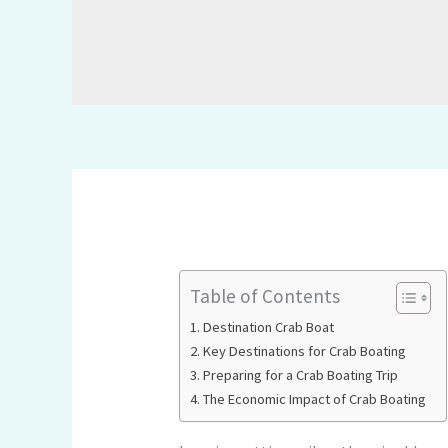
Table of Contents
Destination Crab Boat
Key Destinations for Crab Boating
Preparing for a Crab Boating Trip
The Economic Impact of Crab Boating