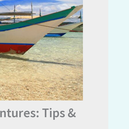
ntures: Tips &