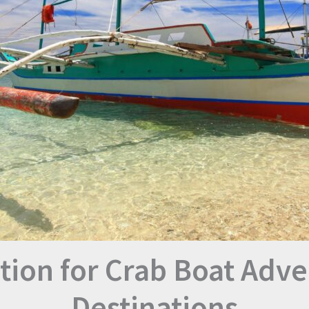
tion for Crab Boat Adve
Destinations