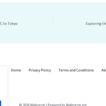
YC to Tokyo
Home
Privacy Policy
Terms and Conditions
Ab
© 2026 Mailtogzip | Powered by Mailtogzip.org