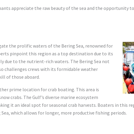
pants appreciate the raw beauty of the sea and the opportunity t
ate the prolific waters of the Bering Sea, renowned for
erts pinpoint this region as a top destination due to its
ely due to the nutrient-rich waters. The Bering Sea not
so challenges crews with its formidable weather
kill of those aboard.
ther prime location for crab boating. This area is
f snow crabs. The Gulf’s diverse marine ecosystem
ing it an ideal spot for seasonal crab harvests. Boaters in this re
Sea, which allows for longer, more productive fishing periods.