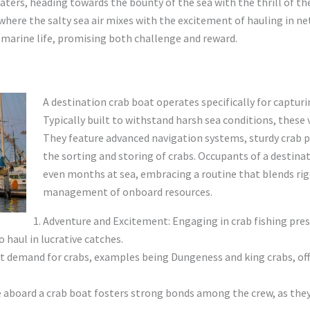
aters, heading towards the bounty of the sea with the thrill of the
 where the salty sea air mixes with the excitement of hauling in ne
of marine life, promising both challenge and reward.
A destination crab boat operates specifically for capturi
Typically built to withstand harsh sea conditions, these 
They feature advanced navigation systems, sturdy crab po
the sorting and storing of crabs. Occupants of a destina
even months at sea, embracing a routine that blends rig
management of onboard resources.
Adventure and Excitement: Engaging in crab fishing prese
haul in lucrative catches.
 demand for crabs, examples being Dungeness and king crabs, offe
aboard a crab boat fosters strong bonds among the crew, as they