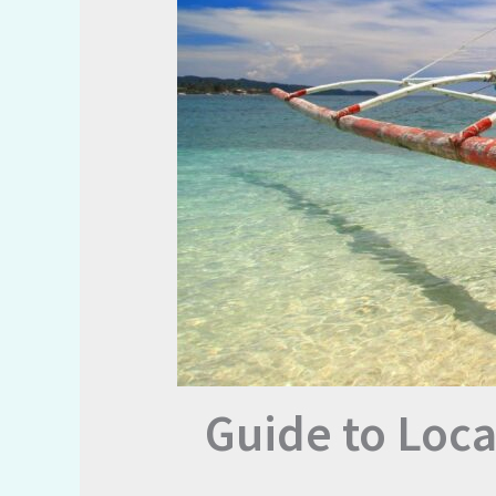
Guide to Loca