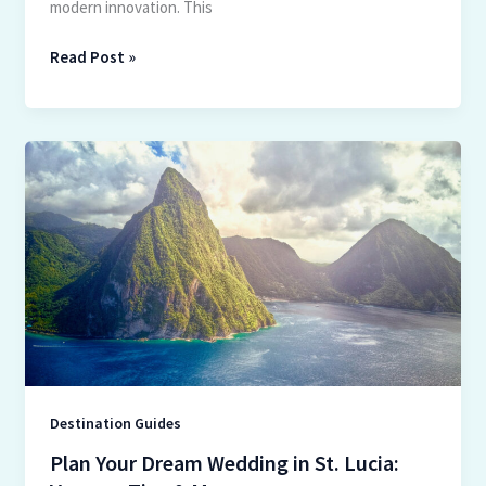
modern innovation. This
Read Post »
Plan
Your
Dream
Wedding
in
St.
Lucia:
Venues,
Tips
&
More
Destination Guides
Plan Your Dream Wedding in St. Lucia: