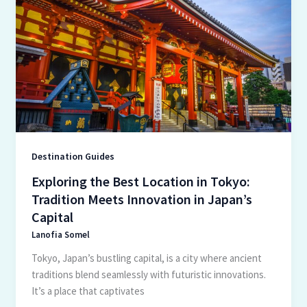
the
Best
Location
in
Tokyo:
Tradition
Meets
Innovation
in
Japan’s
Destination Guides
Capital
Exploring the Best Location in Tokyo:
Tradition Meets Innovation in Japan’s
Capital
Lanofia Somel
Tokyo, Japan’s bustling capital, is a city where ancient
traditions blend seamlessly with futuristic innovations.
It’s a place that captivates