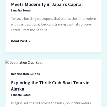
Tradition
Meets Modernity in Japan’s Capital
Meets
Lanofia Somel
Modernity
in
Tokyo, a bustling metropolis that blends the ultramodern
Japan’s
with the traditional, beckons travelers with its unique
Capital
charm. From the neon-lit
Read Post »
Exploring
the
Thrill:
Destination Guides
Crab
Exploring the Thrill: Crab Boat Tours in
Boat
Alaska
Tours
Lanofia Somel
in
Alaska
Imagine setting sail across the brisk, bountiful waters