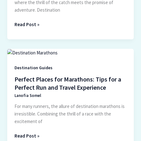
where the thrill of the catch meets the promise of
adventure. Destination
Read Post »
Perfect
Places
for
Destination Guides
Marathons:
Perfect Places for Marathons: Tips for a
Tips
Perfect Run and Travel Experience
for
Lanofia Somel
a
Perfect
For many runners, the allure of destination marathons is
Run
irresistible. Combining the thrill of a race with the
and
excitement of
Travel
Experience
Read Post »