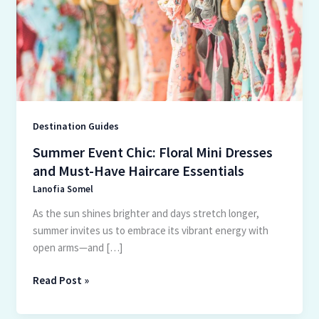
Mini
Dresses
and
Must-
Have
Haircare
Essentials
Destination Guides
Summer Event Chic: Floral Mini Dresses
and Must-Have Haircare Essentials
Lanofia Somel
As the sun shines brighter and days stretch longer,
summer invites us to embrace its vibrant energy with
open arms—and […]
Read Post »