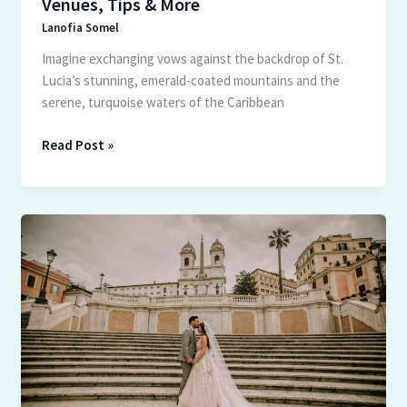
Venues, Tips & More
Lanofia Somel
Imagine exchanging vows against the backdrop of St.
Lucia’s stunning, emerald-coated mountains and the
serene, turquoise waters of the Caribbean
Read Post »
Ultimate
Guide
to
Planning
Your
Dream
Wedding
in
Italy