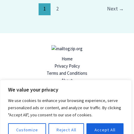
1
2
Next
→
Home
Privacy Policy
Terms and Conditions
About
Contact
We value your privacy
We use cookies to enhance your browsing experience, serve
personalized ads or content, and analyze our traffic. By clicking
"Accept All", you consent to our use of cookies.
© 2026 Mailtogzip | Powered by Mailtogzip.org
96824 Dolimen Avenue
Customize
Reject All
Accept All
Felpen, SD 57719