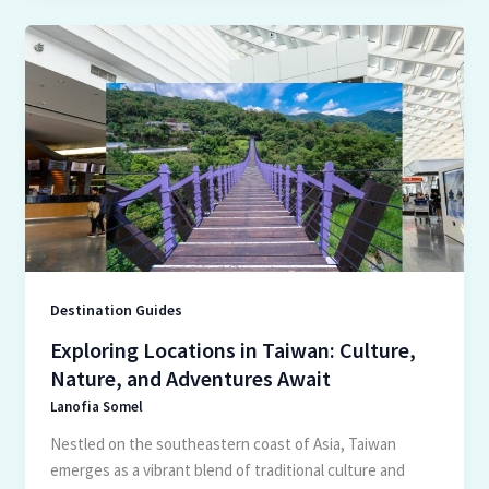
Exploring
Locations
in
Taiwan:
Culture,
Nature,
and
Adventures
Await
Destination Guides
Exploring Locations in Taiwan: Culture,
Nature, and Adventures Await
Lanofia Somel
Nestled on the southeastern coast of Asia, Taiwan
emerges as a vibrant blend of traditional culture and