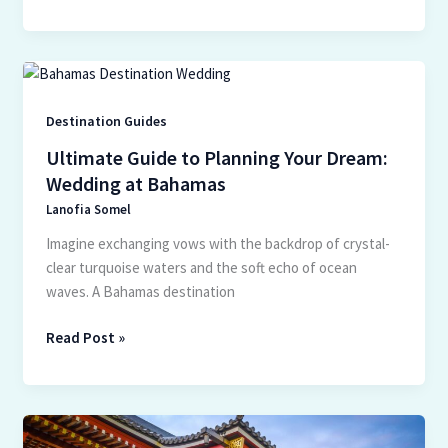
Ultimate
Guide
to
Destination Guides
Planning
Ultimate Guide to Planning Your Dream:
Your
Wedding at Bahamas
Dream:
Lanofia Somel
Wedding
at
Imagine exchanging vows with the backdrop of crystal-
Bahamas
clear turquoise waters and the soft echo of ocean
waves. A Bahamas destination
Read Post »
Exploring