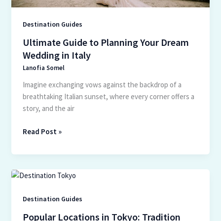
Destination Guides
Ultimate Guide to Planning Your Dream
Wedding in Italy
Lanofia Somel
Imagine exchanging vows against the backdrop of a
breathtaking Italian sunset, where every corner offers a
story, and the air
Read Post »
Popular
Locations
in
Destination Guides
Tokyo:
Popular Locations in Tokyo: Tradition