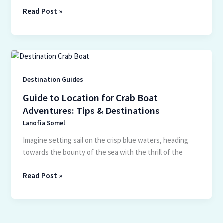
Read Post »
Guide
to
Location
Destination Guides
for
Guide to Location for Crab Boat
Crab
Adventures: Tips & Destinations
Boat
Lanofia Somel
Adventures:
Tips
Imagine setting sail on the crisp blue waters, heading
&
towards the bounty of the sea with the thrill of the
Destinations
Read Post »