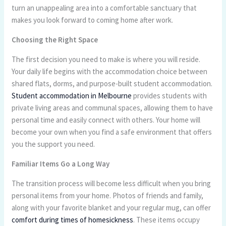
turn an unappealing area into a comfortable sanctuary that
makes you look forward to coming home after work.
Choosing the Right Space
The first decision you need to make is where you will reside.
Your daily life begins with the accommodation choice between
shared flats, dorms, and purpose-built student accommodation.
Student accommodation in Melbourne
provides students with
private living areas and communal spaces, allowing them to have
personal time and easily connect with others. Your home will
become your own when you find a safe environment that offers
you the support you need.
Familiar Items Go a Long Way
The transition process will become less difficult when you bring
personal items from your home. Photos of friends and family,
along with your favorite blanket and your regular mug, can offer
comfort during times of homesickness
. These items occupy