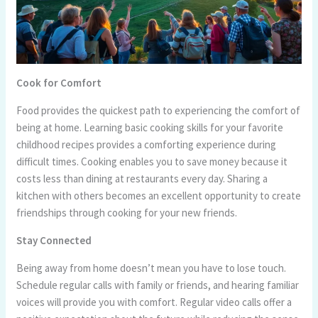
Cook for Comfort
Food provides the quickest path to experiencing the comfort of
being at home. Learning basic cooking skills for your favorite
childhood recipes provides a comforting experience during
difficult times. Cooking enables you to save money because it
costs less than dining at restaurants every day. Sharing a
kitchen with others becomes an excellent opportunity to create
friendships through cooking for your new friends.
Stay Connected
Being away from home doesn’t mean you have to lose touch.
Schedule regular calls with family or friends, and hearing familiar
voices will provide you with comfort. Regular video calls offer a