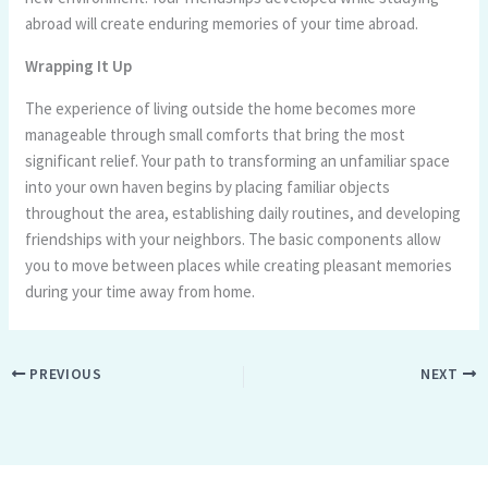
abroad will create enduring memories of your time abroad.
Wrapping It Up
The experience of living outside the home becomes more
manageable through small comforts that bring the most
significant relief. Your path to transforming an unfamiliar space
into your own haven begins by placing familiar objects
throughout the area, establishing daily routines, and developing
friendships with your neighbors. The basic components allow
you to move between places while creating pleasant memories
during your time away from home.
PREVIOUS
NEXT