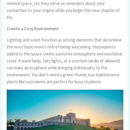
minimal space, yet they serve as reminders about your
connection to your origins while you begin this new chapter of
life.
Create a Cosy Environment
Lighting and scent function as strong elements that determine
the most basic room’s feel of being welcoming. Houseplants
added to the space create a positive atmosphere and emotional
state. A warm lamp, fairy lights, or a scented candle (if allowed)
can make an evsphere while bringing individuality to the
environment. You don’t need a green thumb; low-maintenance
plants like succulents are perfect for busy students.