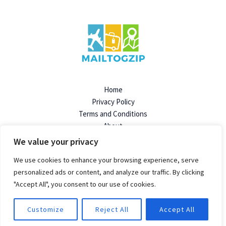
Home
Privacy Policy
Terms and Conditions
About
Contact
We value your privacy
We use cookies to enhance your browsing experience, serve
personalized ads or content, and analyze our traffic. By clicking
"Accept All", you consent to our use of cookies.
© 2026 Mailtogzip | Powered by Mailtogzip.org
96824 Dolimen Avenue
Felpen, SD 57719
Customize
Reject All
Accept All