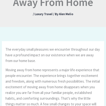
Away From Home
/
Luxury Travel
/ By
Alen Melio
The everyday small pleasures we encounter throughout our day
have a profound impact on our existence when we are away
from our home base.
Moving away from home represents a major life experience that
people encounter. The experience brings together excitement
and freedom, along with numerous fresh possibilities. The initial
excitement of moving away from home disappears when you
realize you are far from all your familiar people, established
habits, and comforting surroundings. That’s why the little
things matter so much. A few small changes to your space will