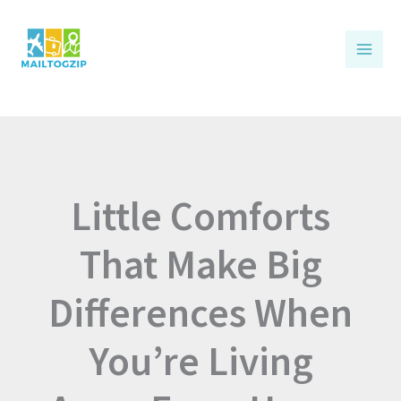
Skip
to
content
Little Comforts
That Make Big
Differences When
You’re Living