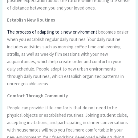
positive expectation about the future while reducing the sense
of distance between you and your loved ones.
Establish New Routines
The process of adapting to a new environment
becomes easier
when you establish regular daily routines. Your daily routine
includes activities such as morning coffee time and evening
strolls, as well as weekly film sessions with your new
acquaintances, which help create order and comfort in your
daily schedule. People adapt to new urban environments
through daily routines, which establish organized patterns in
unrecognizable areas.
Comfort Through Community
People can provide little comforts that do not need to be
physical objects or established routines. Joining student clubs,
accepting invitations, and participating in dinner conversations
with housemates will help you feel more comfortable in your
new environment. Your friendships developed while studying