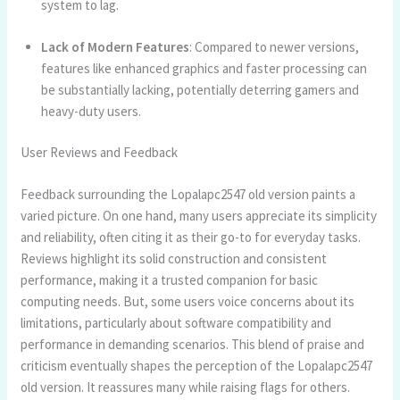
system to lag.
Lack of Modern Features
: Compared to newer versions,
features like enhanced graphics and faster processing can
be substantially lacking, potentially deterring gamers and
heavy-duty users.
User Reviews and Feedback
Feedback surrounding the Lopalapc2547 old version paints a
varied picture. On one hand, many users appreciate its simplicity
and reliability, often citing it as their go-to for everyday tasks.
Reviews highlight its solid construction and consistent
performance, making it a trusted companion for basic
computing needs. But, some users voice concerns about its
limitations, particularly about software compatibility and
performance in demanding scenarios. This blend of praise and
criticism eventually shapes the perception of the Lopalapc2547
old version. It reassures many while raising flags for others.