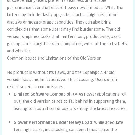
obsolete. Many users prefer its seamless and reliable
performance over the feature-heavy newer models. While the
latter may include flashy upgrades, such as high-resolution
displays or mega storage capacities, they can also bring
complexities that some users may find burdensome. The old
version simplifies tasks that matter most, productivity, basic
gaming, and straightforward computing, without the extra bells
and whistles.
Common Issues and Limitations of the Old Version
No product is without its flaws, and the Lopalapc2547 old
version has some limitations worth discussing. Users often
report several common issues:
Limited Software Compatibility
: As newer applications roll
out, the old version tends to fall behind in supporting them,
leading to frustration for users wanting the latest features.
Slower Performance Under Heavy Load
: While adequate
for single tasks, multitasking can sometimes cause the