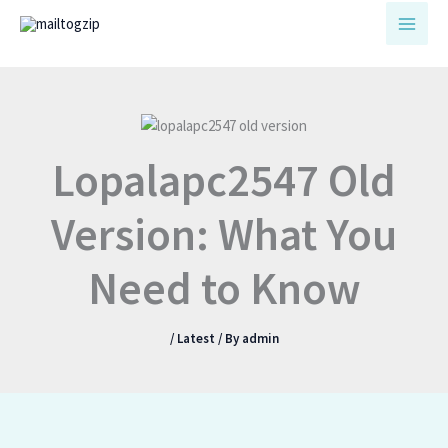
Skip
to
content
Lopalapc2547 Old
Version: What You
Need to Know
/
Latest
/ By
admin