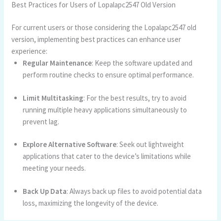
Best Practices for Users of Lopalapc2547 Old Version
For current users or those considering the Lopalapc2547 old
version, implementing best practices can enhance user
experience:
Regular Maintenance
: Keep the software updated and
perform routine checks to ensure optimal performance.
Limit Multitasking
: For the best results, try to avoid
running multiple heavy applications simultaneously to
prevent lag.
Explore Alternative Software
: Seek out lightweight
applications that cater to the device’s limitations while
meeting your needs.
Back Up Data
: Always back up files to avoid potential data
loss, maximizing the longevity of the device.