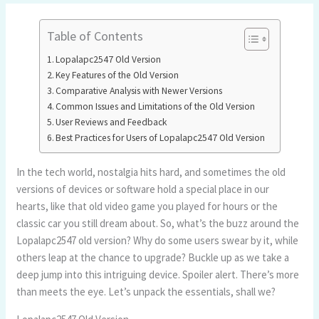
Table of Contents
Lopalapc2547 Old Version
Key Features of the Old Version
Comparative Analysis with Newer Versions
Common Issues and Limitations of the Old Version
User Reviews and Feedback
Best Practices for Users of Lopalapc2547 Old Version
In the tech world, nostalgia hits hard, and sometimes the old
versions of devices or software hold a special place in our
hearts, like that old video game you played for hours or the
classic car you still dream about. So, what’s the buzz around the
Lopalapc2547 old version? Why do some users swear by it, while
others leap at the chance to upgrade? Buckle up as we take a
deep jump into this intriguing device. Spoiler alert. There’s more
than meets the eye. Let’s unpack the essentials, shall we?