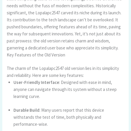
needs without the fuss of modern complexities. Historically
significant, the Lopalapc2547 carved its niche during its launch.
Its contribution to the tech landscape can’t be overlooked. It
pushed boundaries, offering features ahead of its time, paving
the way for subsequent innovations. Yet, it’s not just about its
past prowess: the old version retains charm and wisdom,
garnering a dedicated user base who appreciate its simplicity.
Key Features of the Old Version
The charm of the Lopalapc2547 old version lies in its simplicity
and reliability. Here are some key features:
User-Friendly Interface
: Designed with ease in mind,
anyone can navigate through its system without a steep
learning curve.
Durable Build
: Many users report that this device
withstands the test of time, both physically and
performance-wise.