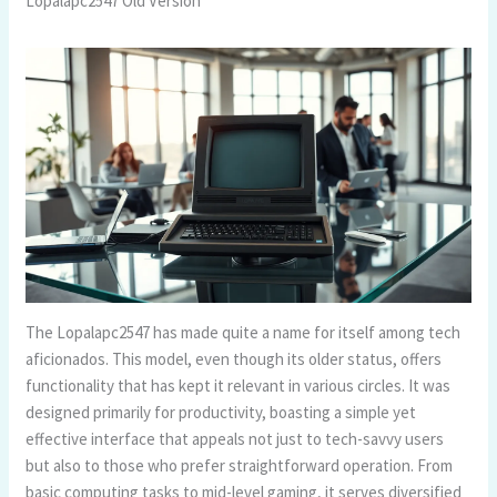
Lopalapc2547 Old Version
The Lopalapc2547 has made quite a name for itself among tech
aficionados. This model, even though its older status, offers
functionality that has kept it relevant in various circles. It was
designed primarily for productivity, boasting a simple yet
effective interface that appeals not just to tech-savvy users
but also to those who prefer straightforward operation. From
basic computing tasks to mid-level gaming, it serves diversified