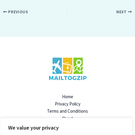
PREVIOUS
NEXT
Home
Privacy Policy
Terms and Conditions
About
Contact
We value your privacy