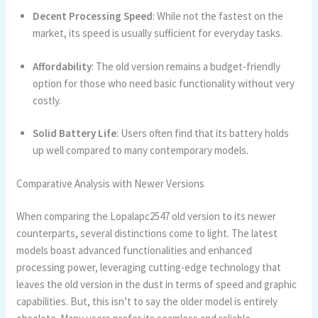
Decent Processing Speed
: While not the fastest on the
market, its speed is usually sufficient for everyday tasks.
Affordability
: The old version remains a budget-friendly
option for those who need basic functionality without very
costly.
Solid Battery Life
: Users often find that its battery holds
up well compared to many contemporary models.
Comparative Analysis with Newer Versions
When comparing the Lopalapc2547 old version to its newer
counterparts, several distinctions come to light. The latest
models boast advanced functionalities and enhanced
processing power, leveraging cutting-edge technology that
leaves the old version in the dust in terms of speed and graphic
capabilities. But, this isn’t to say the older model is entirely