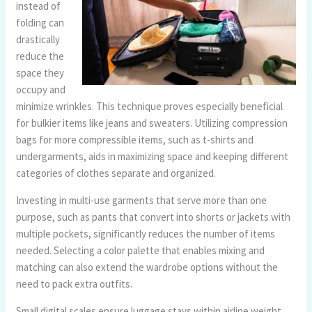
instead of
folding can
drastically
reduce the
space they
occupy and
minimize wrinkles. This technique proves especially beneficial
for bulkier items like jeans and sweaters. Utilizing compression
bags for more compressible items, such as t-shirts and
undergarments, aids in maximizing space and keeping different
categories of clothes separate and organized.
Investing in multi-use garments that serve more than one
purpose, such as pants that convert into shorts or jackets with
multiple pockets, significantly reduces the number of items
needed. Selecting a color palette that enables mixing and
matching can also extend the wardrobe options without the
need to pack extra outfits.
Small digital scales ensure luggage stays within airline weight