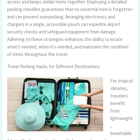
access and keeps similar items together. Employing a detailed
packing checklist guarantees that no essential item is forgotten
and can prevent overpacking. Arranging electronics and
chargers in a single, accessible pouch can expedite airport
security checks and safeguard equipment from damage.
Adhering to these strategies enhances the ability to locate
what’s needed, when it’s needed, and maintains the condition
of items throughout the travel.
Travel Packing Hacks for Different Destinations
For tropical
climates,
travelers
benefit
from
lightweight
,
breathable