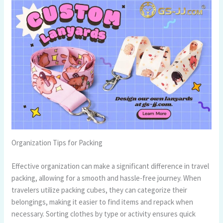
Organization Tips for Packing
Effective organization can make a significant difference in travel
packing, allowing for a smooth and hassle-free journey. When
travelers utilize packing cubes, they can categorize their
belongings, making it easier to find items and repack when
necessary. Sorting clothes by type or activity ensures quick