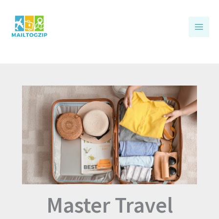
Skip
to
content
Master Travel