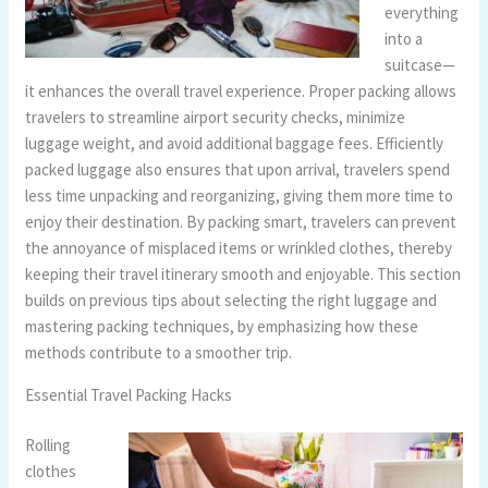
everything
into a
suitcase—
it enhances the overall travel experience. Proper packing allows
travelers to streamline airport security checks, minimize
luggage weight, and avoid additional baggage fees. Efficiently
packed luggage also ensures that upon arrival, travelers spend
less time unpacking and reorganizing, giving them more time to
enjoy their destination. By packing smart, travelers can prevent
the annoyance of misplaced items or wrinkled clothes, thereby
keeping their travel itinerary smooth and enjoyable. This section
builds on previous tips about selecting the right luggage and
mastering packing techniques, by emphasizing how these
methods contribute to a smoother trip.
Essential Travel Packing Hacks
Rolling
clothes