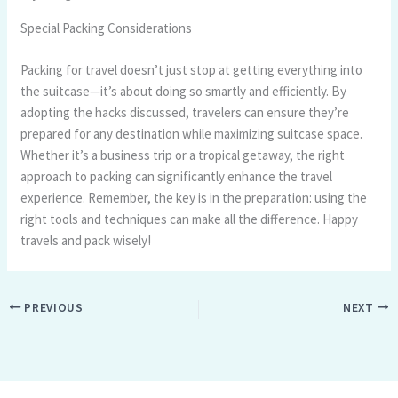
Special Packing Considerations
Packing for travel doesn’t just stop at getting everything into
the suitcase—it’s about doing so smartly and efficiently. By
adopting the hacks discussed, travelers can ensure they’re
prepared for any destination while maximizing suitcase space.
Whether it’s a business trip or a tropical getaway, the right
approach to packing can significantly enhance the travel
experience. Remember, the key is in the preparation: using the
right tools and techniques can make all the difference. Happy
travels and pack wisely!
PREVIOUS
NEXT