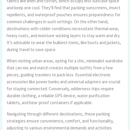
fabrics like linen and cotton, which occupy less suitcase space
and keep one cool. They’ll find that packing sunscreens, insect
repellents, and waterproof pouches ensures preparedness for
common challenges in such settings. On the other hand,
destinations with colder conditions necessitate thermal wear,
heavy coats, and moisture-wicking layers to stay warm and dry.
It’s advisable to wear the bulkiest items, like boots and jackets,
during travel to save space.
When visiting urban areas, opting for a chic, minimalist wardrobe
that can mix and match creates multiple outfits from a few
pieces, guiding travelers to pack less. Essential electronic
accessories like power banks and universal adapters are crucial
for staying connected. Conversely, wilderness trips require
durable clothing, a reliable GPS device, water purification
tablets, and bear-proof containers if applicable.
Navigating through different destinations, these packing
strategies ensure convenience, comfort, and functionality,
adjusting to various environmental demands and activities.