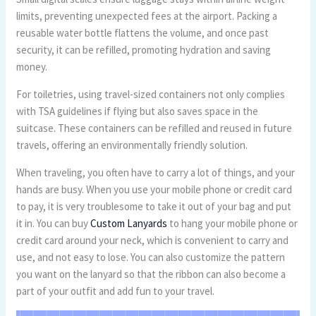
limits, preventing unexpected fees at the airport. Packing a
reusable water bottle flattens the volume, and once past
security, it can be refilled, promoting hydration and saving
money.
For toiletries, using travel-sized containers not only complies
with TSA guidelines if flying but also saves space in the
suitcase. These containers can be refilled and reused in future
travels, offering an environmentally friendly solution.
When traveling, you often have to carry a lot of things, and your
hands are busy. When you use your mobile phone or credit card
to pay, it is very troublesome to take it out of your bag and put
it in. You can buy
Custom Lanyards
to hang your mobile phone or
credit card around your neck, which is convenient to carry and
use, and not easy to lose. You can also customize the pattern
you want on the lanyard so that the ribbon can also become a
part of your outfit and add fun to your travel.