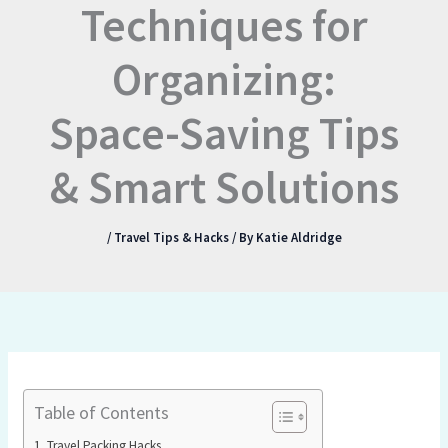
Techniques for
Organizing:
Space-Saving Tips
& Smart Solutions
/
Travel Tips & Hacks
/ By
Katie Aldridge
Table of Contents
Travel Packing Hacks