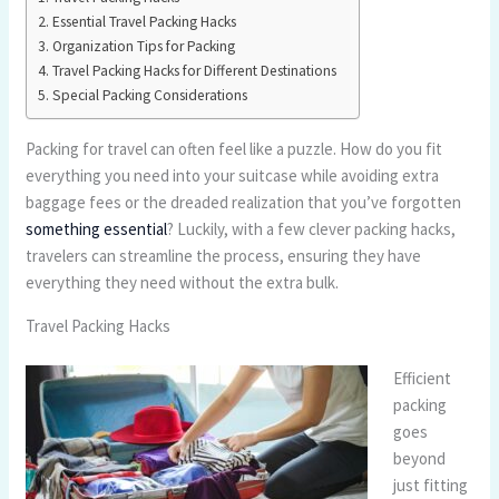
Essential Travel Packing Hacks
Organization Tips for Packing
Travel Packing Hacks for Different Destinations
Special Packing Considerations
Packing for travel can often feel like a puzzle. How do you fit
everything you need into your suitcase while avoiding extra
baggage fees or the dreaded realization that you’ve forgotten
something essential
? Luckily, with a few clever packing hacks,
travelers can streamline the process, ensuring they have
everything they need without the extra bulk.
Travel Packing Hacks
Efficient
packing
goes
beyond
just fitting