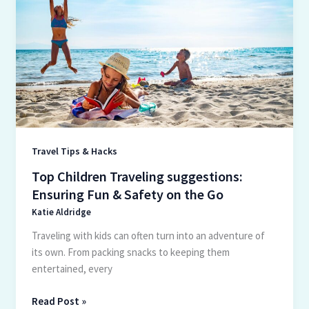
Traveling
suggestions:
Ensuring
Fun
&
Safety
on
the
Go
Travel Tips & Hacks
Top Children Traveling suggestions:
Ensuring Fun & Safety on the Go
Katie Aldridge
Traveling with kids can often turn into an adventure of
its own. From packing snacks to keeping them
entertained, every
Read Post »