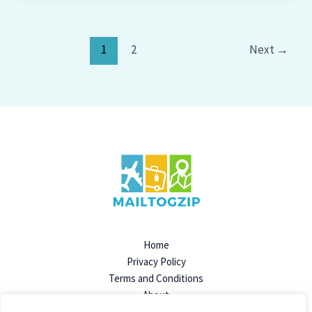
1
2
Next
→
Home
Privacy Policy
Terms and Conditions
About
Contact