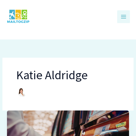
Skip
to
content
Katie Aldridge
Online
Slot
Game
Player