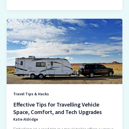
Effective
Tips
for
Travelling
Vehicle
Space,
Comfort,
and
Tech
Upgrades
Travel Tips & Hacks
Effective Tips for Travelling Vehicle
Space, Comfort, and Tech Upgrades
Katie Aldridge