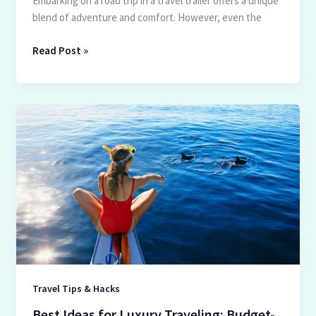
Embarking on a road trip in a travel trailer offers a unique
blend of adventure and comfort. However, even the
Read Post »
Best
Ideas
for
Luxury
Traveling:
Budget-
Friendly
Tips
for
Lavish
Getaways
Travel Tips & Hacks
Best Ideas for Luxury Traveling: Budget-