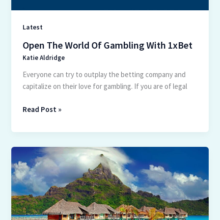
Latest
Open The World Of Gambling With 1xBet
Katie Aldridge
Everyone can try to outplay the betting company and
capitalize on their love for gambling. If you are of legal
Read Post »
Ultimate
Guide
for
Travelling
Portugal:
Best