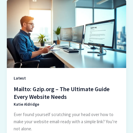
Mailto:
Gzip.org
–
The
Ultimate
Guide
Every
Website
Needs
Latest
Mailto: Gzip.org – The Ultimate Guide
Every Website Needs
Katie Aldridge
Ever found yourself scratching your head over how to
make your website email-ready with a simple link? You’re
not alone.