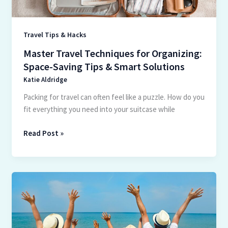
&
Smart
Solutions
Travel Tips & Hacks
Master Travel Techniques for Organizing:
Space-Saving Tips & Smart Solutions
Katie Aldridge
Packing for travel can often feel like a puzzle. How do you
fit everything you need into your suitcase while
Read Post »
Best
Vacation
Preparation
Ideas:
Maximize