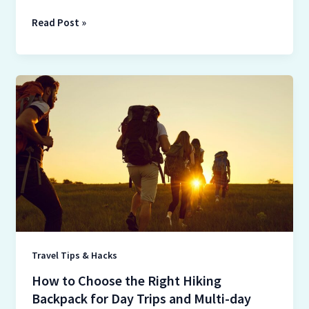
Read Post »
How
to
Choose
the
Right
Hiking
Backpack
for
Day
Trips
and
Travel Tips & Hacks
Multi-
How to Choose the Right Hiking
day
Backpack for Day Trips and Multi-day
Adventures?