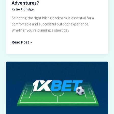
Adventures?
Katie Aldridge
Selecting the right hiking backpack is essential for a
comfortable and successful outdoor experience.
Whether you’re planning a short day
Read Post »
Open
The
World
Of
Gambling
With
1xBet