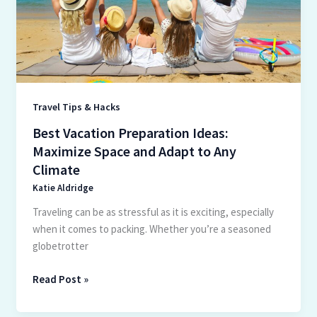
Space
and
Adapt
to
Any
Climate
Travel Tips & Hacks
Best Vacation Preparation Ideas:
Maximize Space and Adapt to Any
Climate
Katie Aldridge
Traveling can be as stressful as it is exciting, especially
when it comes to packing. Whether you’re a seasoned
globetrotter
Read Post »