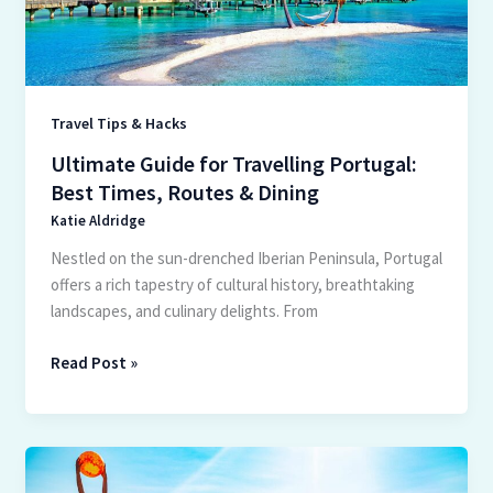
Times,
Routes
&
Dining
Travel Tips & Hacks
Ultimate Guide for Travelling Portugal:
Best Times, Routes & Dining
Katie Aldridge
Nestled on the sun-drenched Iberian Peninsula, Portugal
offers a rich tapestry of cultural history, breathtaking
landscapes, and culinary delights. From
Read Post »
Top
Children