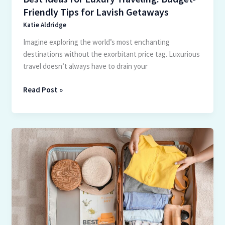
Friendly Tips for Lavish Getaways
Katie Aldridge
Imagine exploring the world’s most enchanting
destinations without the exorbitant price tag. Luxurious
travel doesn’t always have to drain your
Read Post »
Master
Travel
Techniques
for
Organizing:
Space-
Saving
Tips