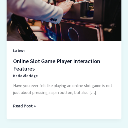
Interaction
Features
Latest
Online Slot Game Player Interaction
Features
Katie Aldridge
Have you ever felt like playing an online slot game is not
just about pressing a spin button, but also […]
Read Post »