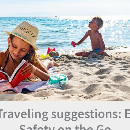
Traveling suggestions: 
Safety on the Go