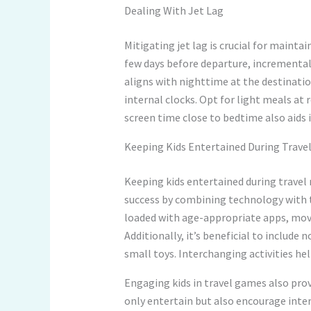
Dealing With Jet Lag
Mitigating jet lag is crucial for mainta
few days before departure, incrementall
aligns with nighttime at the destinatio
internal clocks. Opt for light meals at 
screen time close to bedtime also aids
Keeping Kids Entertained During Trave
Keeping kids entertained during travel r
success by combining technology with tr
loaded with age-appropriate apps, mov
Additionally, it’s beneficial to include 
small toys. Interchanging activities he
Engaging kids in travel games also prov
only entertain but also encourage inte