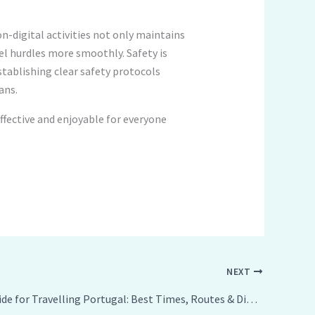
n-digital activities not only maintains
el hurdles more smoothly. Safety is
tablishing clear safety protocols
ans.
ffective and enjoyable for everyone
NEXT
Ultimate Guide for Travelling Portugal: Best Times, Routes & Dining