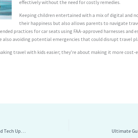
effectively without the need for costly remedies.
Keeping children entertained with a mix of digital and no
their happiness but also allows parents to navigate trav
ded practices for car seats using FAA-approved harnesses and es
le also avoiding potential emergencies that could disrupt travel pl
aking travel with kids easier; they’re about making it more cost-e
Effective Tips for Travelling Vehicle Space, Comfort, and Tech Upgrades