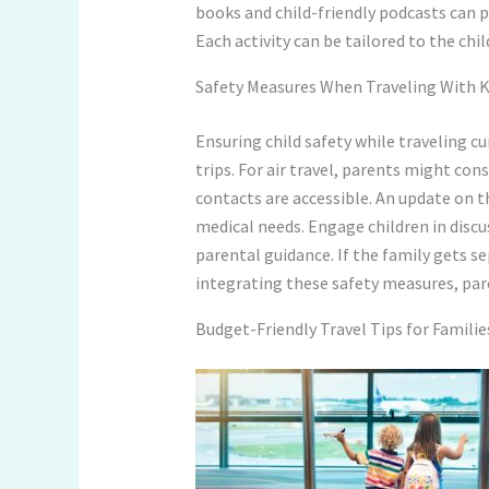
books and child-friendly podcasts can 
Each activity can be tailored to the ch
Safety Measures When Traveling With K
Ensuring child safety while traveling cu
trips. For air travel, parents might co
contacts are accessible. An update on t
medical needs. Engage children in discu
parental guidance. If the family gets s
integrating these safety measures, pare
Budget-Friendly Travel Tips for Familie