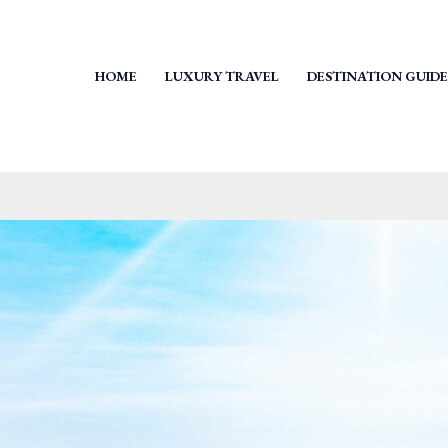
HOME
LUXURY TRAVEL
DESTINATION GUIDE