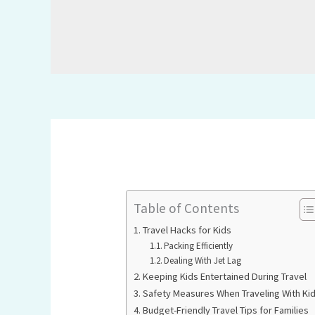
Table of Contents
Travel Hacks for Kids
Packing Efficiently
Dealing With Jet Lag
Keeping Kids Entertained During Travel
Safety Measures When Traveling With Ki
Budget-Friendly Travel Tips for Families