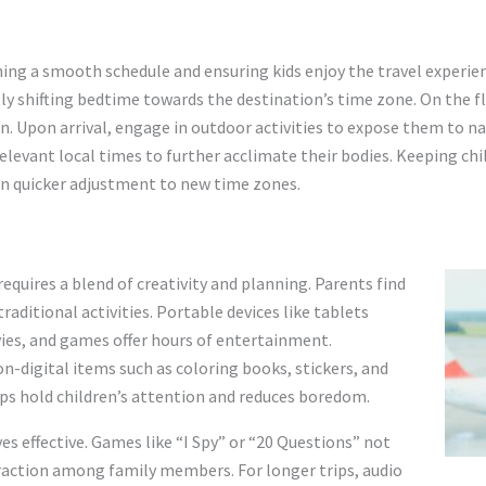
ining a smooth schedule and ensuring kids enjoy the travel experie
y shifting bedtime towards the destination’s time zone. On the fli
n. Upon arrival, engage in outdoor activities to expose them to nat
relevant local times to further acclimate their bodies. Keeping ch
 in quicker adjustment to new time zones.
l
equires a blend of creativity and planning. Parents find
aditional activities. Portable devices like tablets
ies, and games offer hours of entertainment.
non-digital items such as coloring books, stickers, and
lps hold children’s attention and reduces boredom.
es effective. Games like “I Spy” or “20 Questions” not
raction among family members. For longer trips, audio