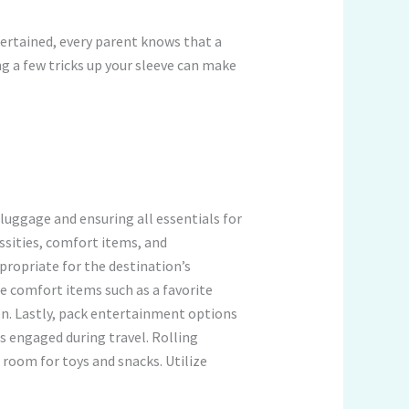
tertained, every parent knows that a
ng a few tricks up your sleeve can make
 luggage and ensuring all essentials for
essities, comfort items, and
propriate for the destination’s
de comfort items such as a favorite
en. Lastly, pack entertainment options
s engaged during travel. Rolling
room for toys and snacks. Utilize