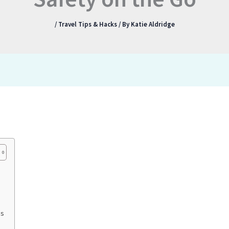
/
Travel Tips & Hacks
/ By
Katie Aldridge
ds