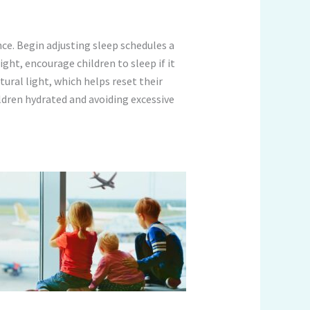
nce. Begin adjusting sleep schedules a
ght, encourage children to sleep if it
ural light, which helps reset their
ildren hydrated and avoiding excessive