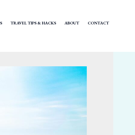
S
TRAVEL TIPS & HACKS
ABOUT
CONTACT