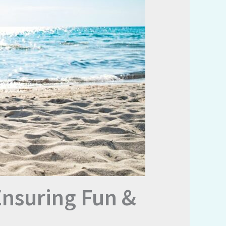
Ensuring Fun &