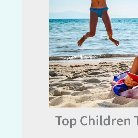
Top Children 