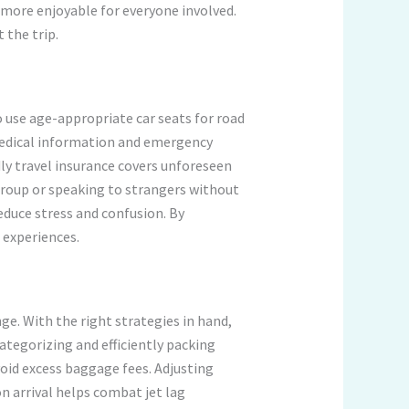
more enjoyable for everyone involved.
 the trip.
to use age-appropriate car seats for road
s medical information and emergency
dly travel insurance covers unforeseen
group or speaking to strangers without
educe stress and confusion. By
 experiences.
ge. With the right strategies in hand,
ategorizing and efficiently packing
oid excess baggage fees. Adjusting
n arrival helps combat jet lag