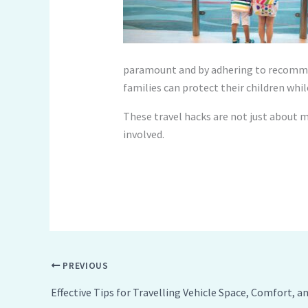
paramount and by adhering to recommen
families can protect their children whi
These travel hacks are not just about m
involved.
PREVIOUS