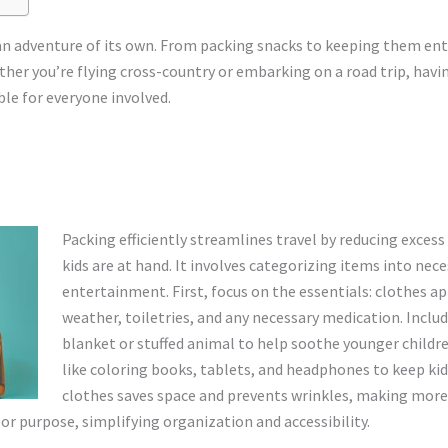
o an adventure of its own. From packing snacks to keeping them en
ther you’re flying cross-country or embarking on a road trip, havi
le for everyone involved.
Packing efficiently streamlines travel by reducing excess
kids are at hand. It involves categorizing items into nec
entertainment. First, focus on the essentials: clothes ap
weather, toiletries, and any necessary medication. Inclu
blanket or stuffed animal to help soothe younger childr
like coloring books, tablets, and headphones to keep kid
clothes saves space and prevents wrinkles, making more 
or purpose, simplifying organization and accessibility.