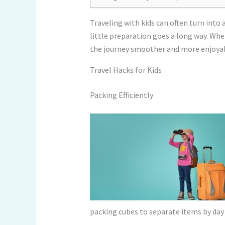
Traveling with kids can often turn int
little preparation goes a long way. Whe
the journey smoother and more enjoyab
Travel Hacks for Kids
Packing Efficiently
packing cubes to separate items by day 