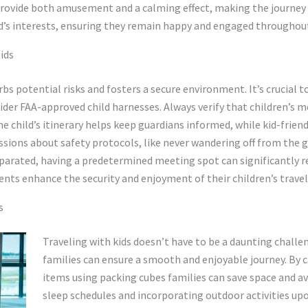
provide both amusement and a calming effect, making the journey 
ild’s interests, ensuring they remain happy and engaged throughout
ids
rbs potential risks and fosters a secure environment. It’s crucial 
nsider FAA-approved child harnesses. Always verify that children’
he child’s itinerary helps keep guardians informed, while kid-frien
ssions about safety protocols, like never wandering off from the 
eparated, having a predetermined meeting spot can significantly r
nts enhance the security and enjoyment of their children’s travel
s
Traveling with kids doesn’t have to be a daunting challen
families can ensure a smooth and enjoyable journey. By c
items using packing cubes families can save space and av
sleep schedules and incorporating outdoor activities upo