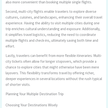
also more convenient than booking multiple single flights.
Second, multi-city flights enable travelers to explore diverse
cultures, cuisines, and landscapes, enhancing their overall travel
experience. Having the ability to visit multiple cities during one
trip enriches cultural understanding and exposure. Additionally,
it simplifies travel logistics, reducing the need to coordinate
multiple flights and check-ins, ultimately saving both time and
effort.
Lastly, travelers can benefit from more flexible itineraries. Multi-
city tickets often allow for longer stopovers, which provide a
chance to explore cities that might otherwise have been mere
layovers. This flexibility transforms travel by offering richer,
deeper experiences in several locations without the rush typical
of shorter visits.
Planning Your Multiple Destination Trip
Choosing Your Destinations Wisely