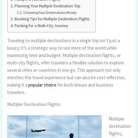
Planning Your Multiple Destination Trip
Choosing Your Destinations Wisely
Booking Tips for Multiple Destination Flights
Packing for a Multi-City Journey
Traveling to multiple destinations in a single trip isn’t just a
luxury; it’s a strategic way to see more of the world while
maximizing time and budget. Multiple destination flights, or
multi-city flights, offer travelers a flexible solution to explore
several cities or countries in one go. This approach not only
enriches the travel experience but can also be cost-effective,
making it a
popular choice
for both leisure and business
travelers.
Multiple Destination Flights
Multiple
destination
flights,