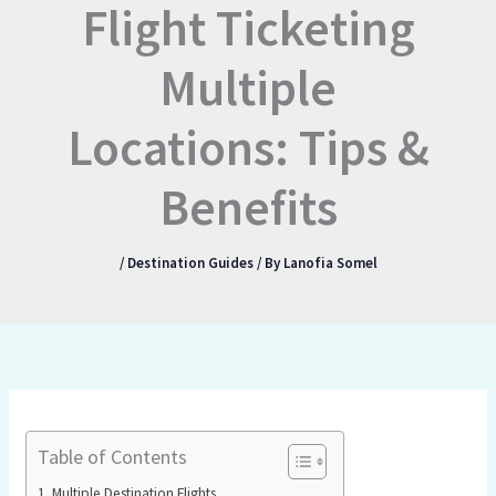
Flight Ticketing
Multiple
Locations: Tips &
Benefits
/
Destination Guides
/ By
Lanofia Somel
Table of Contents
Multiple Destination Flights