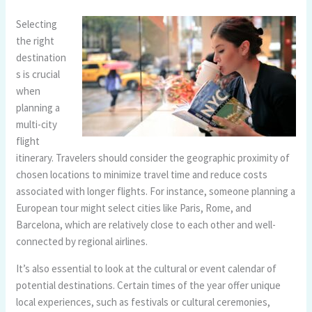
Selecting
the right
destination
s is crucial
when
planning a
multi-city
flight
itinerary. Travelers should consider the geographic proximity of
chosen locations to minimize travel time and reduce costs
associated with longer flights. For instance, someone planning a
European tour might select cities like Paris, Rome, and
Barcelona, which are relatively close to each other and well-
connected by regional airlines.
It’s also essential to look at the cultural or event calendar of
potential destinations. Certain times of the year offer unique
local experiences, such as festivals or cultural ceremonies,