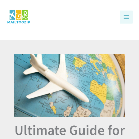
Skip
to
content
Ultimate Guide for