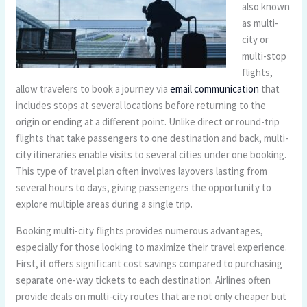
also known
as multi-
city or
multi-stop
flights,
allow travelers to book a journey via
email communication
that
includes stops at several locations before returning to the
origin or ending at a different point. Unlike direct or round-trip
flights that take passengers to one destination and back, multi-
city itineraries enable visits to several cities under one booking.
This type of travel plan often involves layovers lasting from
several hours to days, giving passengers the opportunity to
explore multiple areas during a single trip.
Booking multi-city flights provides numerous advantages,
especially for those looking to maximize their travel experience.
First, it offers significant cost savings compared to purchasing
separate one-way tickets to each destination. Airlines often
provide deals on multi-city routes that are not only cheaper but