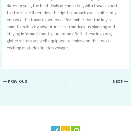
dates to snag the best deals or consulting with travel experts
to streamline itineraries, the right approach can significantly
enhance the travel experience. Remember that the key to a
smooth multi-city adventure lies in meticulous planning and
staying informed about your options. With these insights,
globetrotters are well-equipped to embark on their next
exciting multi-destination voyage.
PREVIOUS
NEXT