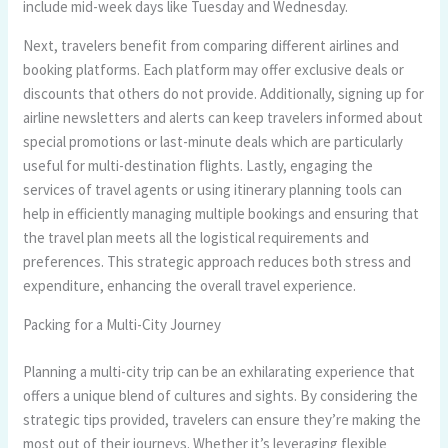
include mid-week days like Tuesday and Wednesday.
Next, travelers benefit from comparing different airlines and
booking platforms. Each platform may offer exclusive deals or
discounts that others do not provide. Additionally, signing up for
airline newsletters and alerts can keep travelers informed about
special promotions or last-minute deals which are particularly
useful for multi-destination flights. Lastly, engaging the
services of travel agents or using itinerary planning tools can
help in efficiently managing multiple bookings and ensuring that
the travel plan meets all the logistical requirements and
preferences. This strategic approach reduces both stress and
expenditure, enhancing the overall travel experience.
Packing for a Multi-City Journey
Planning a multi-city trip can be an exhilarating experience that
offers a unique blend of cultures and sights. By considering the
strategic tips provided, travelers can ensure they’re making the
most out of their journeys. Whether it’s leveraging flexible