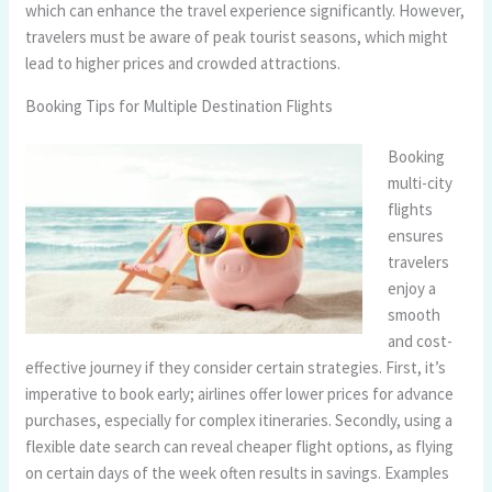
which can enhance the travel experience significantly. However,
travelers must be aware of peak tourist seasons, which might
lead to higher prices and crowded attractions.
Booking Tips for Multiple Destination Flights
Booking
multi-city
flights
ensures
travelers
enjoy a
smooth
and cost-
effective journey if they consider certain strategies. First, it’s
imperative to book early; airlines offer lower prices for advance
purchases, especially for complex itineraries. Secondly, using a
flexible date search can reveal cheaper flight options, as flying
on certain days of the week often results in savings. Examples