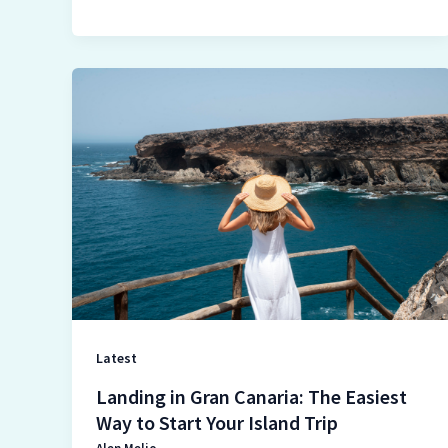
Landing
in
Gran
Canaria:
The
Easiest
Way
to
Start
Your
Island
Latest
Trip
Landing in Gran Canaria: The Easiest
Way to Start Your Island Trip