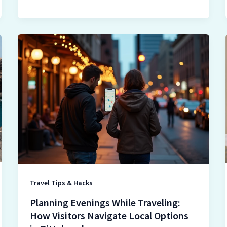
Planning
Evenings
While
Traveling:
How
Visitors
Navigate
Local
Options
in
Pittsburgh
Travel Tips & Hacks
Planning Evenings While Traveling:
How Visitors Navigate Local Options