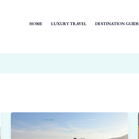
HOME
LUXURY TRAVEL
DESTINATION GUIDE
Why
Small,
Private