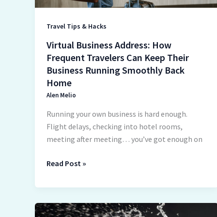
Their
Business
Travel Tips & Hacks
Running
Virtual Business Address: How
Smoothly
Frequent Travelers Can Keep Their
Back
Business Running Smoothly Back
Home
Home
Alen Melio
Running your own business is hard enough.
Flight delays, checking into hotel rooms,
meeting after meeting… you’ve got enough on
Read Post »
How