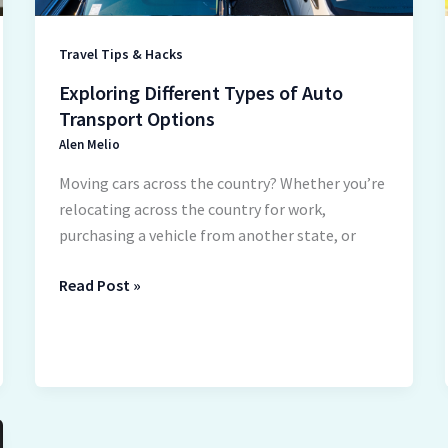
Travel Tips & Hacks
Exploring Different Types of Auto
Transport Options
Alen Melio
Moving cars across the country? Whether you’re
relocating across the country for work,
purchasing a vehicle from another state, or
Read Post »