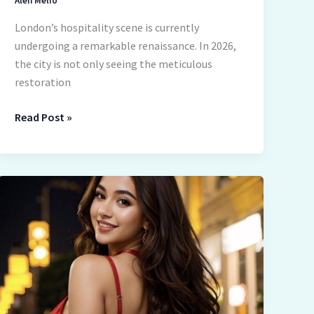
Alen Melio
London’s hospitality scene is currently
undergoing a remarkable renaissance. In 2026,
the city is not only seeing the meticulous
restoration
Read Post »
AI
Girlfriend
Chats
Are
Not
About
Fantasy
Anymore