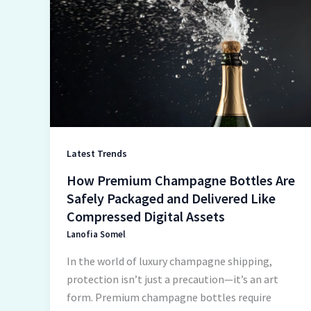
Premium
Champagne
Bottles
Are
Safely
Packaged
and
Delivered
Like
Latest Trends
Compressed
How Premium Champagne Bottles Are
Digital
Safely Packaged and Delivered Like
Assets
Compressed Digital Assets
Lanofia Somel
In the world of luxury champagne shipping,
protection isn’t just a precaution—it’s an art
form. Premium champagne bottles require