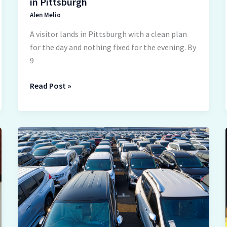
in Pittsburgh
Alen Melio
A visitor lands in Pittsburgh with a clean plan
for the day and nothing fixed for the evening. By
9
Read Post »
Exploring
Different
Types
of
Auto
Transport
Options