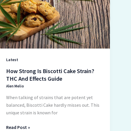
Biscotti
Cake
Strain?
THC
And
Effects
Guide
Latest
How Strong Is Biscotti Cake Strain?
THC And Effects Guide
Alen Melio
When talking of strains that are potent yet
balanced, Biscotti Cake hardly misses out. This
unique strain is known for
Read Post »