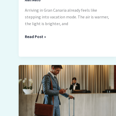
Alen Melio
Arriving in Gran Canaria already feels like
stepping into vacation mode. The air is warmer,
the light is brighter, and
Read Post »
Virtual
Business
Address:
How
Frequent
Travelers
Can
Keep