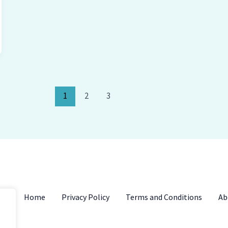
1
2
3
Home
Privacy Policy
Terms and Conditions
Ab