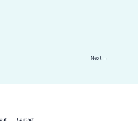
Next
→
out
Contact