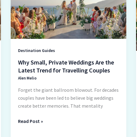
Weddings
Are
the
Latest
Trend
for
Travelling
Destination Guides
Couples
Why Small, Private Weddings Are the
Latest Trend for Travelling Couples
Alen Melio
Forget the giant ballroom blowout. For decades
couples have been led to believe big weddings
create better memories. That mentality
Read Post »