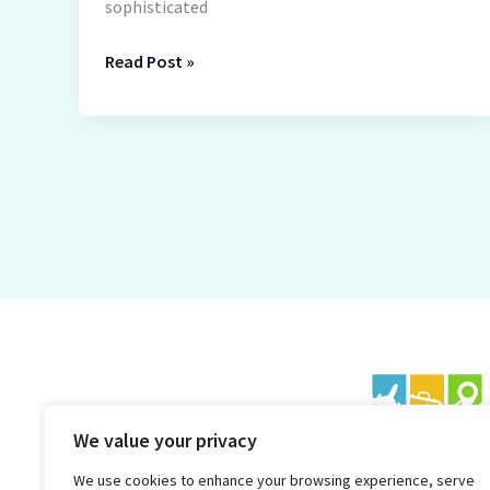
sophisticated
Read Post »
We value your privacy
We use cookies to enhance your browsing experience, serve