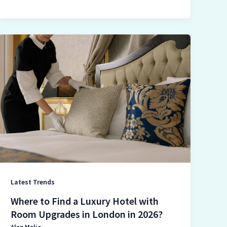
Where
to
Find
a
Luxury
Hotel
with
Room
Upgrades
in
London
Latest Trends
in
2026?
Where to Find a Luxury Hotel with
Room Upgrades in London in 2026?