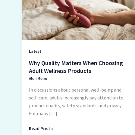
When
Choosing
Adult
Wellness
Products
Latest
Why Quality Matters When Choosing
Adult Wellness Products
Alen Melio
In discussions about personal well-being and
self-care, adults increasingly pay attention to
product quality, safety standards, and privacy.
For many […]
Read Post »