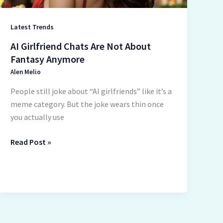
Latest Trends
AI Girlfriend Chats Are Not About
Fantasy Anymore
Alen Melio
People still joke about “AI girlfriends” like it’s a
meme category. But the joke wears thin once
you actually use
Read Post »