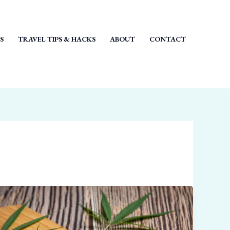
S
TRAVEL TIPS & HACKS
ABOUT
CONTACT
How
Strong
Is